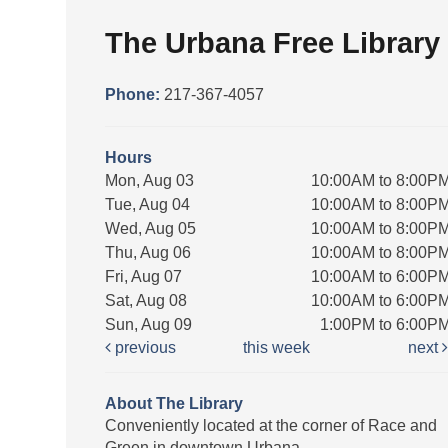
The Urbana Free Library
Phone:
217-367-4057
Hours
Mon, Aug 03
10:00AM to 8:00P
Tue, Aug 04
10:00AM to 8:00P
Wed, Aug 05
10:00AM to 8:00P
Thu, Aug 06
10:00AM to 8:00P
Fri, Aug 07
10:00AM to 6:00P
Sat, Aug 08
10:00AM to 6:00P
Sun, Aug 09
1:00PM to 6:00P
previous
this week
next
About The Library
Conveniently located at the corner of Race and
Green in downtown Urbana.