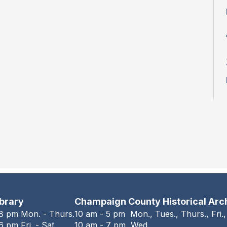
ibrary
Champaign County Historical Arc
 8 pm Mon. - Thurs.
10 am - 5 pm Mon., Tues., Thurs., Fri.,
6 pm Fri. - Sat.
10 am - 7 pm Wed.