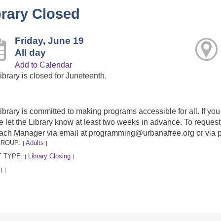
brary Closed
Friday, June 19
All day
Add to Calendar
ibrary is closed for Juneteenth.
ibrary is committed to making programs accessible for all. If y
e let the Library know at least two weeks in advance. To requ
ach Manager via email at programming@urbanafree.org or via 
GROUP:
Adults
|
|
 TYPE:
Library Closing
|
|
:
|
|