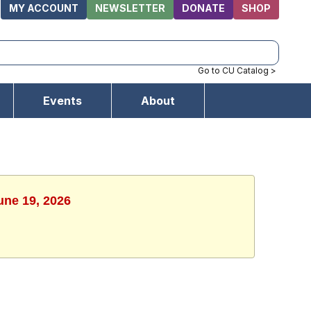
MY ACCOUNT
NEWSLETTER
DONATE
SHOP
Go to CU Catalog >
Events
About
une 19, 2026