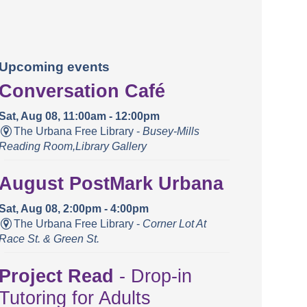
Upcoming events
Conversation Café
Sat, Aug 08, 11:00am - 12:00pm
The Urbana Free Library -
Busey-Mills
Reading Room,Library Gallery
August PostMark Urbana
Sat, Aug 08, 2:00pm - 4:00pm
The Urbana Free Library -
Corner Lot At
Race St. & Green St.
Project Read
- Drop-in
Tutoring for Adults