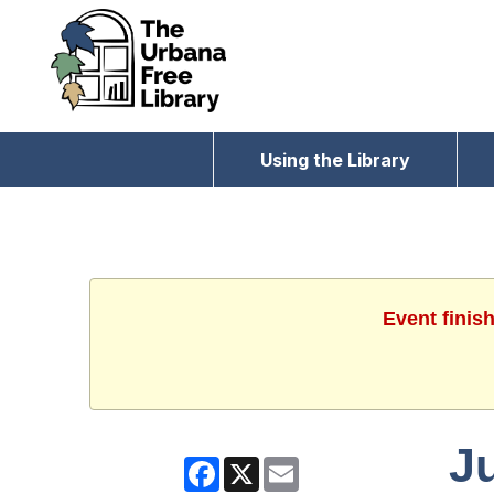
Using the Library
Event finis
J
Facebook
X
Email