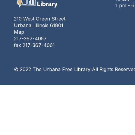
1 pm - 
210 West Green Street
Urbana, Illinois 61801
Map
217-367-4057
fax 217-367-4061
© 2022 The Urbana Free Library All Rights Reserve