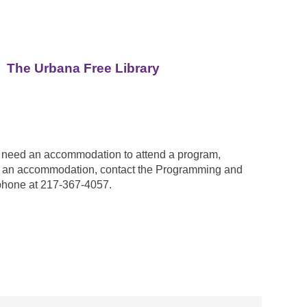
The Urbana Free Library
ou need an accommodation to attend a program,
est an accommodation, contact the Programming and
phone at 217-367-4057.