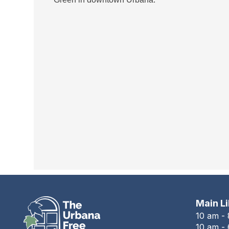
Main L
10 am -
10 am - 