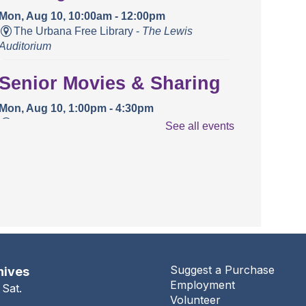
Mon, Aug 10, 10:00am - 12:00pm
The Urbana Free Library -
The Lewis
Auditorium
Senior Movies & Sharing
Mon, Aug 10, 1:00pm - 4:30pm
The Urbana Free Library -
The Lewis
See all events
Auditorium
Books and Bounces!
Tue, Aug 11, 10:15am - 10:40am
The Urbana Free Library -
The Lewis
Auditorium
Champaign County Health
Suggest a Purchase
hives
Employment
Care Consumers
 Sat.
Volunteer