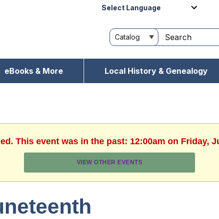
Powered by
eBooks & More
Local History & Genealogy
hed. This event was in the past: 12:00am on Friday, J
VIEW OTHER EVENTS
uneteenth