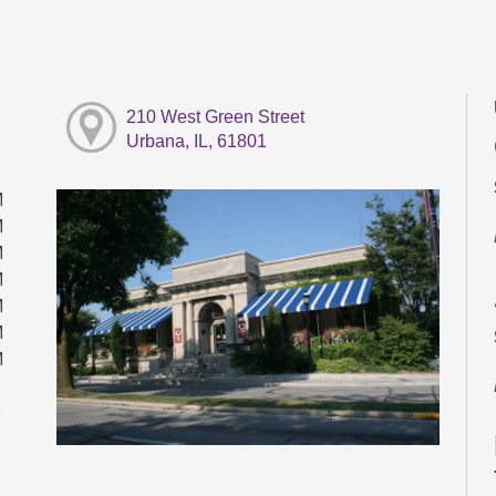
210 West Green Street
Urbana, IL, 61801
M
M
M
M
M
M
M