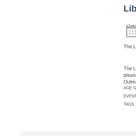
Li
The L
The L
pleas
Outre
AGE 
EVENT
TAGS