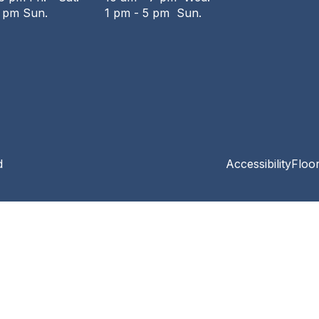
6 pm Sun.
1 pm - 5 pm Sun.
d
Accessibility
Floo
Privacy and cookie policy
|
Accessibility
|
Communico
Connected content from Communico. © 2026.