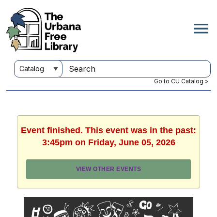
Go to CU Catalog >
Event finished. This event was in the past:
3:45pm on Friday, June 05, 2026
VIEW OTHER EVENTS