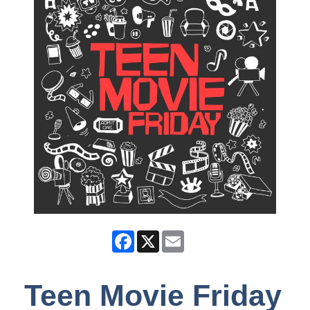
Facebook
X
Email
Teen Movie Friday