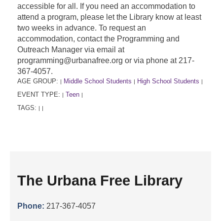
accessible for all. If you need an accommodation to
attend a program, please let the Library know at least
two weeks in advance. To request an
accommodation, contact the Programming and
Outreach Manager via email at
programming@urbanafree.org or via phone at 217-
367-4057.
AGE GROUP:
Middle School Students
High School Students
|
|
|
EVENT TYPE:
Teen
|
|
TAGS:
|
|
The Urbana Free Library
Phone:
217-367-4057