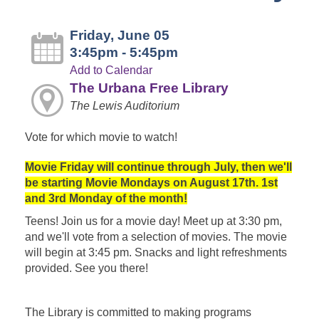
Friday, June 05
3:45pm - 5:45pm
Add to Calendar
The Urbana Free Library
The Lewis Auditorium
Vote for which movie to watch!
Movie Friday will continue through July, then we'll
be starting Movie Mondays on August 17th. 1st
and 3rd Monday of the month!
Teens! Join us for a movie day! Meet up at 3:30 pm,
and we'll vote from a selection of movies. The movie
will begin at 3:45 pm. Snacks and light refreshments
provided. See you there!
The Library is committed to making programs