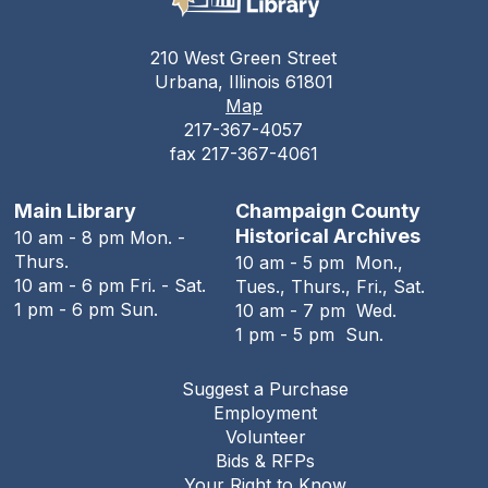
The Urbana Free Library
210 West Green Street
Teen Open Lab
Urbana, Illinois 61801
Map
Tue, Aug 11, 3:00pm - 5:30pm
217-367-4057
The Urbana Free Library -
The Lewis
fax 217-367-4061
Auditorium
Stitching Circle
Main Library
Champaign County
Historical Archives
10 am - 8 pm Mon. -
Tue, Aug 11, 5:00pm - 7:30pm
Thurs.
10 am - 5 pm Mon.,
The Urbana Free Library -
MacFarlane-Hood
10 am - 6 pm Fri. - Sat.
Tues., Thurs., Fri., Sat.
Reading Room
1 pm - 6 pm Sun.
10 am - 7 pm Wed.
1 pm - 5 pm Sun.
The Urbana Free Library Board
Meeting
Suggest a Purchase
Tue, Aug 11, 7:00pm - 9:00pm
Employment
The Urbana Free Library -
The Lewis
Volunteer
Auditorium
Bids & RFPs
Your Right to Know