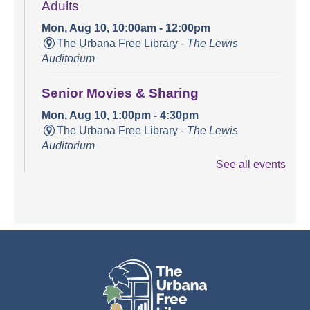
Adults
Mon, Aug 10, 10:00am - 12:00pm
The Urbana Free Library -
The Lewis
Auditorium
Senior Movies & Sharing
Mon, Aug 10, 1:00pm - 4:30pm
The Urbana Free Library -
The Lewis
Auditorium
See all events
Books and Bounces!
Tue, Aug 11, 10:15am - 10:40am
The Urbana Free Library -
The Lewis
Auditorium
Champaign County Health Care
Consumers
Tue, Aug 11, 11:00am - 1:00pm