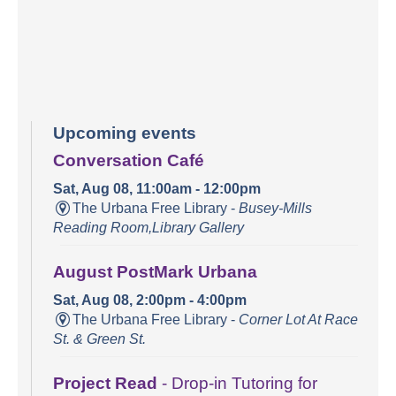
Upcoming events
Conversation Café
Sat, Aug 08, 11:00am - 12:00pm
The Urbana Free Library -
Busey-Mills
Reading Room,Library Gallery
August PostMark Urbana
Sat, Aug 08, 2:00pm - 4:00pm
The Urbana Free Library -
Corner Lot At Race
St. & Green St.
Project Read
- Drop-in Tutoring for