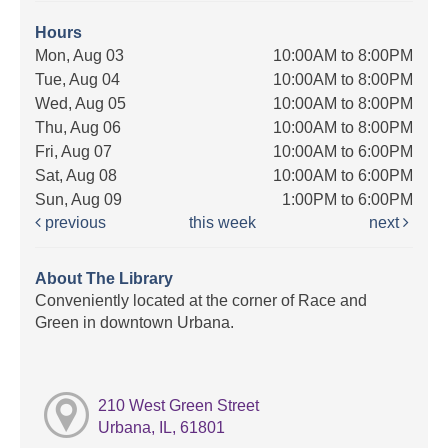
Hours
Mon, Aug 03
10:00AM to 8:00PM
Tue, Aug 04
10:00AM to 8:00PM
Wed, Aug 05
10:00AM to 8:00PM
Thu, Aug 06
10:00AM to 8:00PM
Fri, Aug 07
10:00AM to 6:00PM
Sat, Aug 08
10:00AM to 6:00PM
Sun, Aug 09
1:00PM to 6:00PM
previous
this week
next
About The Library
Conveniently located at the corner of Race and
Green in downtown Urbana.
210 West Green Street
Urbana, IL, 61801