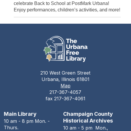
celebrate Back to School at PostMark Urbana!
Enjoy performances, children’s activities, and more!
210 West Green Street
Urbana, Illinois 61801
Map
217-367-4057
fax 217-367-4061
Main Library
Champaign County
Historical Archives
10 am - 8 pm Mon. -
Thurs.
10 am - 5 pm Mon.,