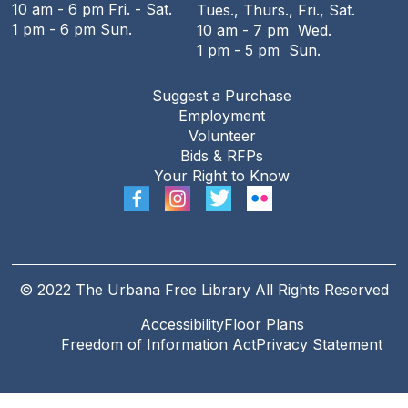
10 am - 6 pm Fri. - Sat.
Tues., Thurs., Fri., Sat.
1 pm - 6 pm Sun.
10 am - 7 pm Wed.
1 pm - 5 pm Sun.
Suggest a Purchase
Employment
Volunteer
Bids & RFPs
Your Right to Know
© 2022 The Urbana Free Library All Rights Reserved
Accessibility
Floor Plans
Freedom of Information Act
Privacy Statement