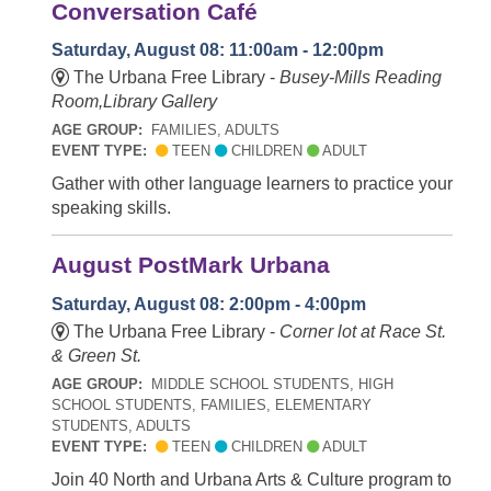
Conversation Café
Saturday, August 08: 11:00am - 12:00pm
The Urbana Free Library -
Busey-Mills Reading
Room,Library Gallery
AGE GROUP:
FAMILIES, ADULTS
EVENT TYPE:
TEEN
CHILDREN
ADULT
Gather with other language learners to practice your
speaking skills.
August PostMark Urbana
Saturday, August 08: 2:00pm - 4:00pm
The Urbana Free Library -
Corner lot at Race St.
& Green St.
AGE GROUP:
MIDDLE SCHOOL STUDENTS, HIGH
SCHOOL STUDENTS, FAMILIES, ELEMENTARY
STUDENTS, ADULTS
EVENT TYPE:
TEEN
CHILDREN
ADULT
Join 40 North and Urbana Arts & Culture program to