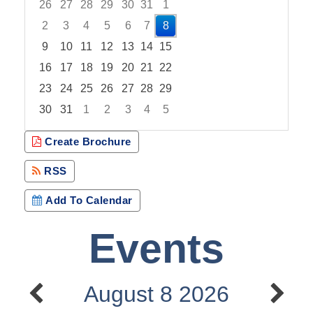
26
27
28
29
30
31
1
2
3
4
5
6
7
8
9
10
11
12
13
14
15
16
17
18
19
20
21
22
23
24
25
26
27
28
29
30
31
1
2
3
4
5
Focused Saturday, August 8, 2026
Create Brochure
RSS
Add To Calendar
Events
August 8 2026