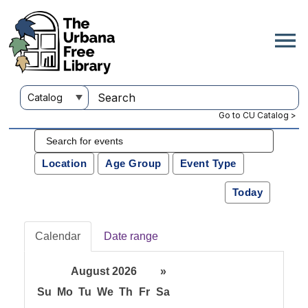
Go to CU Catalog >
Location
Age Group
Event Type
Today
Calendar
Date range
August 2026
»
Su
Mo
Tu
We
Th
Fr
Sa