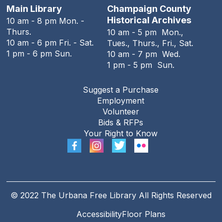
Main Library
Champaign County
The Family History Guide
Historical Archives
10 am - 8 pm Mon. -
Thurs.
10 am - 5 pm Mon.,
Tue, Aug 11, 7:00pm - 8:00pm
10 am - 6 pm Fri. - Sat.
Tues., Thurs., Fri., Sat.
Online
1 pm - 6 pm Sun.
10 am - 7 pm Wed.
1 pm - 5 pm Sun.
REGISTER
Suggest a Purchase
Employment
Teen Open Lab
Volunteer
Wed, Aug 12, 3:00pm - 5:30pm
Bids & RFPs
The Urbana Free Library -
The Lewis
Your Right to Know
Auditorium
The Big Grove Then and Now
- A
presentation by Professor Emeritus
Stewart Berlocher
© 2022 The Urbana Free Library All Rights Reserved
Wed, Aug 12, 6:00pm - 7:30pm
Accessibility
Floor Plans
The Urbana Free Library -
The Lewis