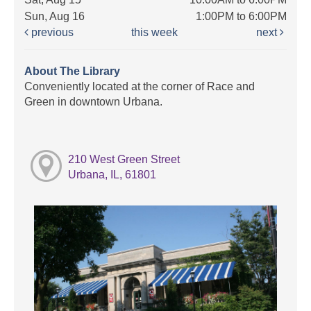
Sun, Aug 16
1:00PM to 6:00PM
previous
this week
next
About The Library
Conveniently located at the corner of Race and
Green in downtown Urbana.
210 West Green Street
Urbana, IL, 61801