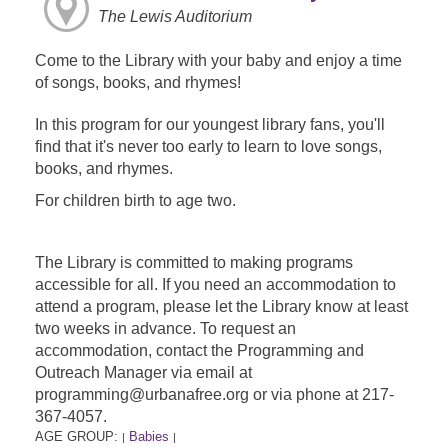
The Lewis Auditorium
Come to the Library with your baby and enjoy a time
of songs, books, and rhymes!
In this program for our youngest library fans, you'll
find that it's never too early to learn to love songs,
books, and rhymes.
For children birth to age two.
The Library is committed to making programs
accessible for all. If you need an accommodation to
attend a program, please let the Library know at least
two weeks in advance. To request an
accommodation, contact the Programming and
Outreach Manager via email at
programming@urbanafree.org or via phone at 217-
367-4057.
AGE GROUP:
Babies
|
|