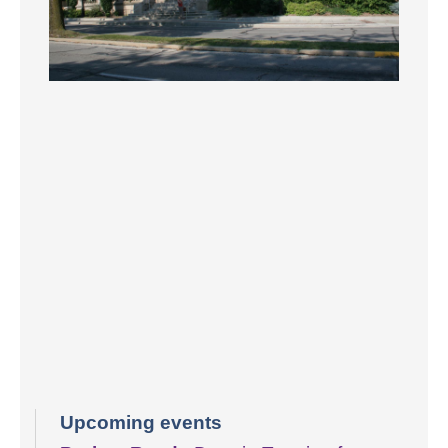
Upcoming events