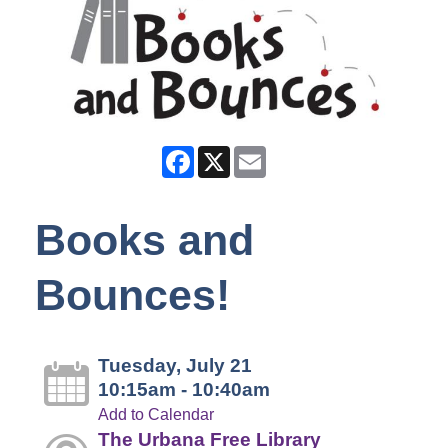
Facebook
X
Email
Books and
Bounces!
Tuesday, July 21
10:15am - 10:40am
Add to Calendar
The Urbana Free Library