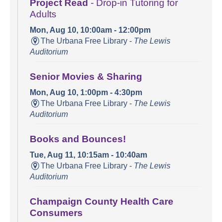
Project Read
- Drop-in Tutoring for
Adults
Mon, Aug 10, 10:00am - 12:00pm
The Urbana Free Library -
The Lewis
Auditorium
Senior Movies & Sharing
Mon, Aug 10, 1:00pm - 4:30pm
The Urbana Free Library -
The Lewis
Auditorium
Books and Bounces!
Tue, Aug 11, 10:15am - 10:40am
The Urbana Free Library -
The Lewis
Auditorium
Champaign County Health Care
Consumers