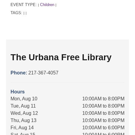
EVENT TYPE:
Children
|
|
TAGS:
|
|
The Urbana Free Library
Phone:
217-367-4057
Hours
Mon, Aug 10
10:00AM to 8:00PM
Tue, Aug 11
10:00AM to 8:00PM
Wed, Aug 12
10:00AM to 8:00PM
Thu, Aug 13
10:00AM to 8:00PM
Fri, Aug 14
10:00AM to 6:00PM
Sat, Aug 15
10:00AM to 6:00PM