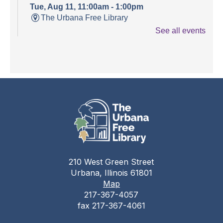
Tue, Aug 11, 11:00am - 1:00pm
The Urbana Free Library
See all events
Teen Open Lab
Tue, Aug 11, 3:00pm - 5:30pm
The Urbana Free Library -
The Lewis
Auditorium
Stitching Circle
Tue, Aug 11, 5:00pm - 7:30pm
The Urbana Free Library -
MacFarlane-Hood
Reading Room
210 West Green Street
The Urbana Free Library Board
Urbana, Illinois 61801
Meeting
Map
217-367-4057
Tue, Aug 11, 7:00pm - 9:00pm
fax 217-367-4061
The Urbana Free Library -
The Lewis
Auditorium