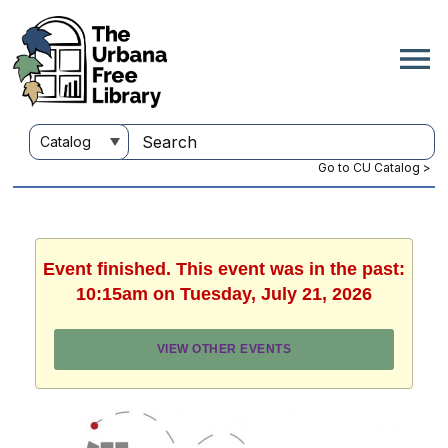
Go to CU Catalog >
Event finished. This event was in the past:
10:15am on Tuesday, July 21, 2026
VIEW OTHER EVENTS