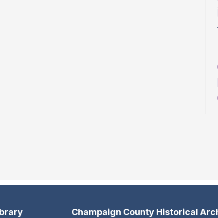
ibrary
Champaign County Historical Arc