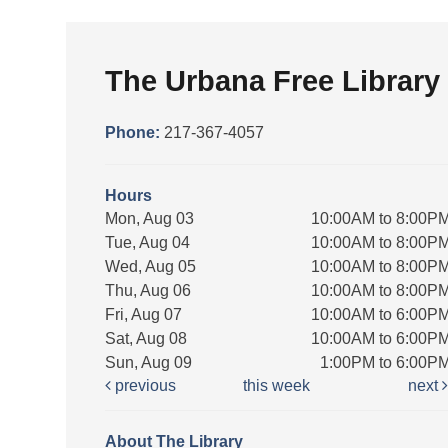
The Urbana Free Library
Phone:
217-367-4057
Hours
Mon, Aug 03
10:00AM to 8:00P
Tue, Aug 04
10:00AM to 8:00P
Wed, Aug 05
10:00AM to 8:00P
Thu, Aug 06
10:00AM to 8:00P
Fri, Aug 07
10:00AM to 6:00P
Sat, Aug 08
10:00AM to 6:00P
Sun, Aug 09
1:00PM to 6:00P
previous
this week
next
About The Library