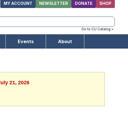
MY ACCOUNT
NEWSLETTER
DONATE
SHOP
Go to CU Catalog >
Events
About
uly 21, 2026