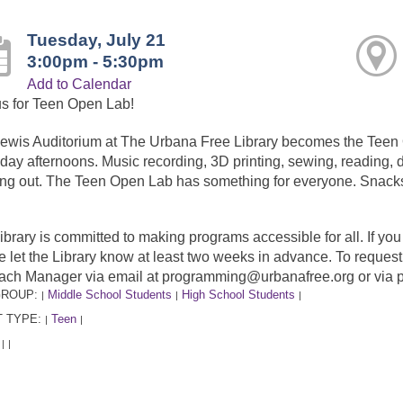
Tuesday, July 21
3:00pm - 5:30pm
Add to Calendar
us for Teen Open Lab!
ewis Auditorium at The Urbana Free Library becomes the Tee
day afternoons. Music recording, 3D printing, sewing, reading, dr
ng out. The Teen Open Lab has something for everyone. Snacks
ibrary is committed to making programs accessible for all. If y
e let the Library know at least two weeks in advance. To requ
ach Manager via email at programming@urbanafree.org or via 
GROUP:
Middle School Students
High School Students
|
|
|
 TYPE:
Teen
|
|
:
|
|