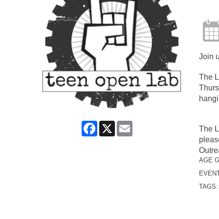
Join 
The L
Thurs
hangi
Facebook
X
Email
The L
pleas
Outre
AGE 
EVENT
TAGS