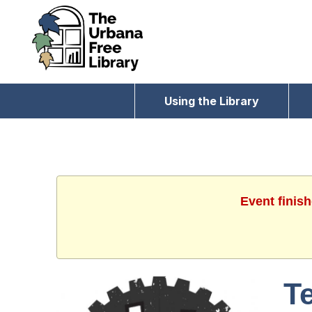
Using the Library
Event finis
T