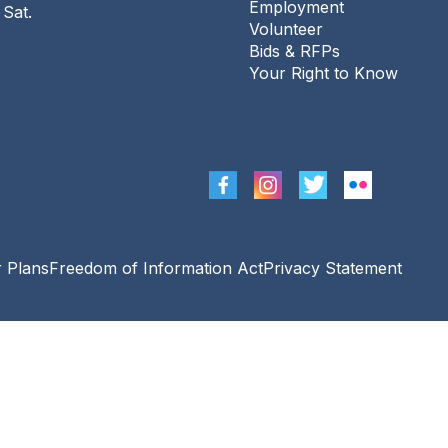
Employment
 Sat.
Conversation Café
Volunteer
Bids & RFPs
Sat, Aug 08, 11:00am - 12:00pm
Your Right to Know
The Urbana Free Library -
Busey-Mills
Reading Room,Library Gallery
August PostMark Urbana
Sat, Aug 08, 2:00pm - 4:00pm
The Urbana Free Library -
Corner Lot At
Race St. & Green St.
r Plans
Freedom of Information Act
Privacy Statement
Project Read
- Drop-in
Tutoring for Adults
Mon, Aug 10, 10:00am - 12:00pm
The Urbana Free Library -
The Lewis
Auditorium