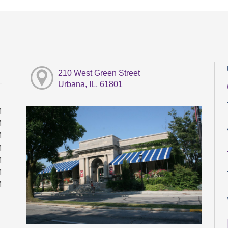
210 West Green Street
Urbana, IL, 61801
M
M
M
M
M
M
M