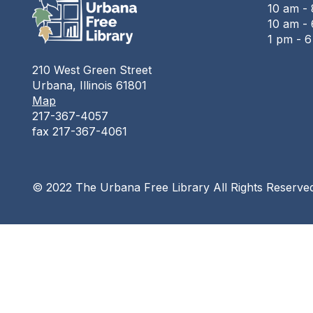
10 am -
10 am - 
1 pm - 
210 West Green Street
Urbana, Illinois 61801
Map
217-367-4057
fax 217-367-4061
© 2022 The Urbana Free Library All Rights Reserve