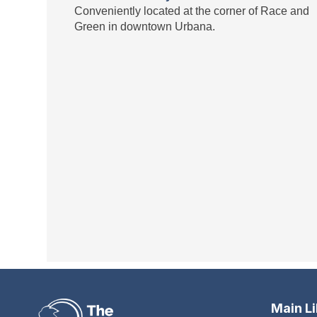
Conveniently located at the corner of Race and
Green in downtown Urbana.
Main L