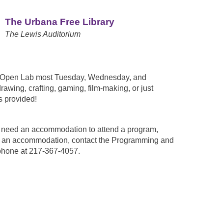
The Urbana Free Library
The Lewis Auditorium
n Open Lab most Tuesday, Wednesday, and
awing, crafting, gaming, film-making, or just
 provided!
ou need an accommodation to attend a program,
est an accommodation, contact the Programming and
phone at 217-367-4057.