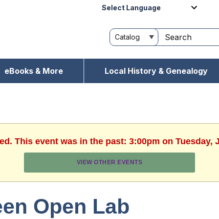
Powered by
eBooks & More
Local History & Genealogy
hed. This event was in the past: 3:00pm on Tuesday, J
VIEW OTHER EVENTS
een Open Lab