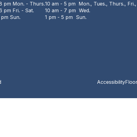
 8 pm Mon. - Thurs.
10 am - 5 pm Mon., Tues., Thurs., Fri.,
6 pm Fri. - Sat.
10 am - 7 pm Wed.
6 pm Sun.
1 pm - 5 pm Sun.
d
Accessibility
Floo
Privacy and cookie policy
|
Accessibility
|
Communico
Connected content from Communico. © 2026.