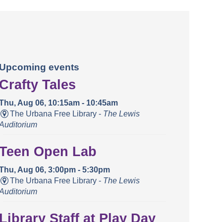
Upcoming events
Crafty Tales
Thu, Aug 06, 10:15am - 10:45am
The Urbana Free Library -
The Lewis
Auditorium
Teen Open Lab
Thu, Aug 06, 3:00pm - 5:30pm
The Urbana Free Library -
The Lewis
Auditorium
Library Staff at Play Day