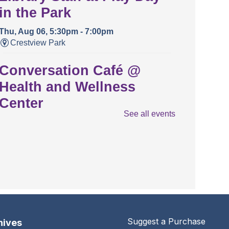
in the Park
Thu, Aug 06, 5:30pm - 7:00pm
Crestview Park
Conversation Café @
Health and Wellness
Center
See all events
Thu, Aug 06, 5:30pm - 6:30pm
Health And Wellness Center
The Urbana Free Library
Special Board Meeting
Thu, Aug 06, 7:00pm - 9:00pm
The Urbana Free Library -
The Lewis
Auditorium
Suggest a Purchase
hives