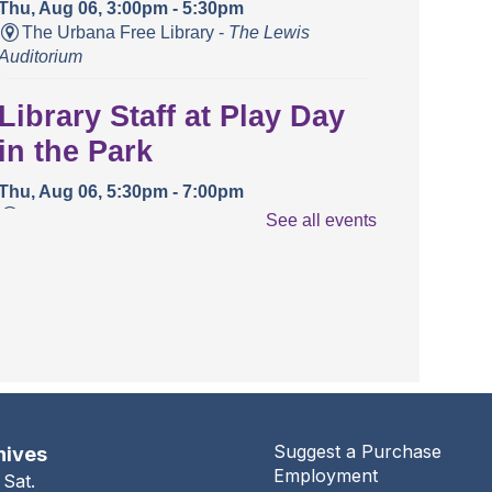
Thu, Aug 06, 3:00pm - 5:30pm
The Urbana Free Library -
The Lewis
Auditorium
Library Staff at Play Day
in the Park
Thu, Aug 06, 5:30pm - 7:00pm
Crestview Park
See all events
Conversation Café @
Health and Wellness
Center
Thu, Aug 06, 5:30pm - 6:30pm
Health And Wellness Center
Suggest a Purchase
hives
Conversation Café
Employment
 Sat.