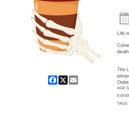
Life i
Come 
death
The L
pleas
Facebook
X
Email
Outre
AGE 
EVENT
TAGS