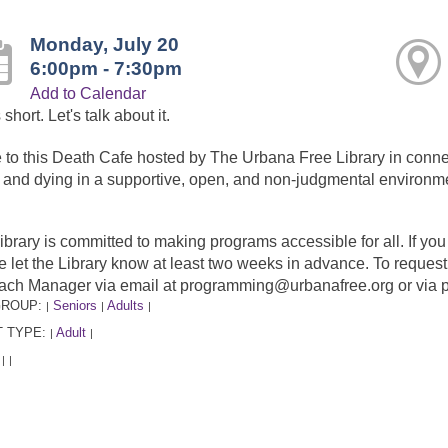
Monday, July 20
6:00pm - 7:30pm
Add to Calendar
s short. Let's talk about it.
to this Death Cafe hosted by The Urbana Free Library in connect
 and dying in a supportive, open, and non-judgmental environm
ibrary is committed to making programs accessible for all. If y
e let the Library know at least two weeks in advance. To requ
ach Manager via email at programming@urbanafree.org or via 
GROUP:
Seniors
Adults
|
|
|
 TYPE:
Adult
|
|
:
|
|