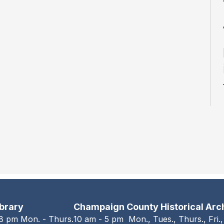
ibrary
Champaign County Historical Arc
 8 pm Mon. - Thurs.
10 am - 5 pm Mon., Tues., Thurs., Fri.,