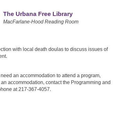
The Urbana Free Library
MacFarlane-Hood Reading Room
ion with local death doulas to discuss issues of
ent.
ou need an accommodation to attend a program,
est an accommodation, contact the Programming and
phone at 217-367-4057.