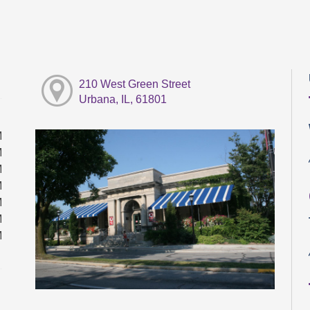
210 West Green Street
Urbana, IL, 61801
M
M
M
M
M
M
M