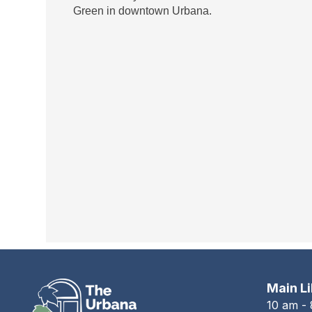
Green in downtown Urbana.
Main L
10 am -