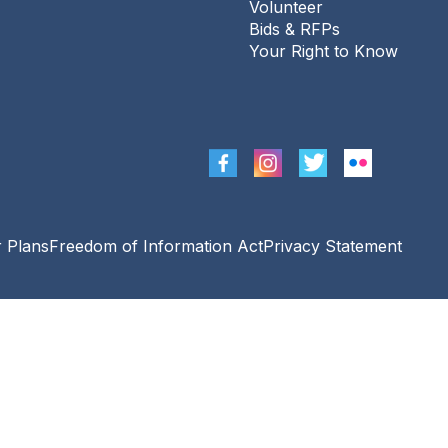
Volunteer
Sat, Aug 08, 11:00am - 12:00pm
Bids & RFPs
The Urbana Free Library -
Busey-Mills
Your Right to Know
Reading Room,Library Gallery
August PostMark Urbana
Sat, Aug 08, 2:00pm - 4:00pm
The Urbana Free Library -
Corner Lot At
Race St. & Green St.
Project Read
- Drop-in
r Plans
Freedom of Information Act
Privacy Statement
Tutoring for Adults
Mon, Aug 10, 10:00am - 12:00pm
The Urbana Free Library -
The Lewis
Auditorium
Senior Movies & Sharing