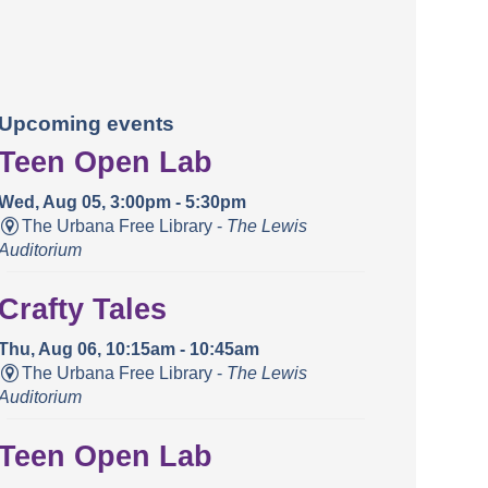
Upcoming events
Teen Open Lab
Wed, Aug 05, 3:00pm - 5:30pm
The Urbana Free Library -
The Lewis
Auditorium
Crafty Tales
Thu, Aug 06, 10:15am - 10:45am
The Urbana Free Library -
The Lewis
Auditorium
Teen Open Lab