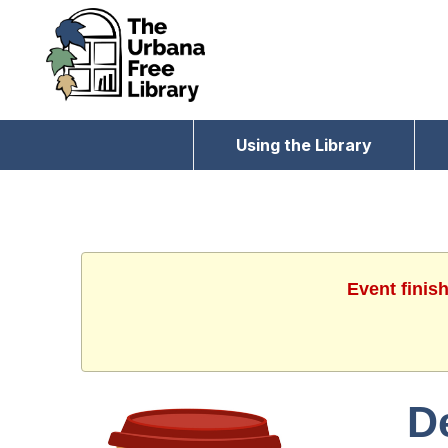
Using the Library
Event finis
D