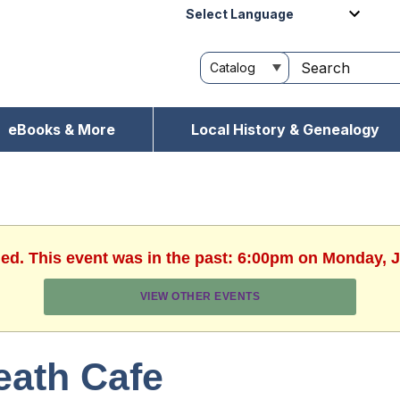
Powered by
eBooks & More
Local History & Genealogy
hed. This event was in the past: 6:00pm on Monday, J
VIEW OTHER EVENTS
eath Cafe