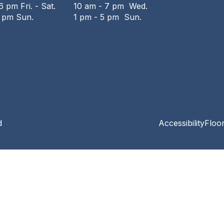
6 pm Fri. - Sat.
10 am - 7 pm Wed.
6 pm Sun.
1 pm - 5 pm Sun.
d
Accessibility
Floo
Privacy and cookie policy
|
Accessibility
|
Communico
Connected content from Communico. © 2026.