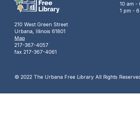
10 am - 
1 pm - 
210 West Green Street
Urbana, Illinois 61801
Map
217-367-4057
fax 217-367-4061
© 2022 The Urbana Free Library All Rights Reserve