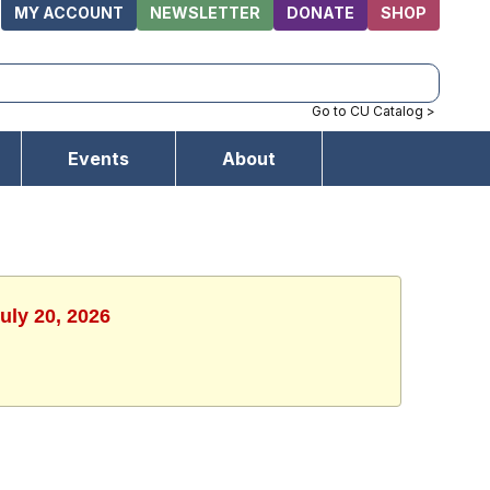
MY ACCOUNT
NEWSLETTER
DONATE
SHOP
Go to CU Catalog >
Events
About
uly 20, 2026