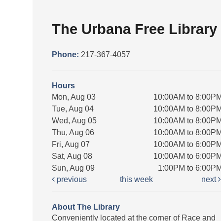
The Urbana Free Library
Phone:
217-367-4057
Hours
Mon, Aug 03
10:00AM to 8:00P
Tue, Aug 04
10:00AM to 8:00P
Wed, Aug 05
10:00AM to 8:00P
Thu, Aug 06
10:00AM to 8:00P
Fri, Aug 07
10:00AM to 6:00P
Sat, Aug 08
10:00AM to 6:00P
Sun, Aug 09
1:00PM to 6:00P
previous
this week
next
About The Library
Conveniently located at the corner of Race and