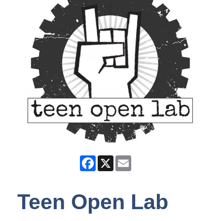
Facebook
X
Email
Teen Open Lab