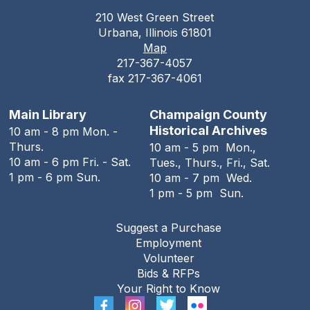
210 West Green Street
Teen Open Lab
Urbana, Illinois 61801
Map
Tue, Aug 11, 3:00pm - 5:30pm
217-367-4057
The Urbana Free Library -
The Lewis
fax 217-367-4061
Auditorium
Stitching Circle
Main Library
Champaign County
Historical Archives
10 am - 8 pm Mon. -
Tue, Aug 11, 5:00pm - 7:30pm
Thurs.
10 am - 5 pm Mon.,
The Urbana Free Library -
MacFarlane-Hood
10 am - 6 pm Fri. - Sat.
Tues., Thurs., Fri., Sat.
Reading Room
1 pm - 6 pm Sun.
10 am - 7 pm Wed.
1 pm - 5 pm Sun.
The Urbana Free Library Board
Meeting
Suggest a Purchase
Tue, Aug 11, 7:00pm - 9:00pm
Employment
The Urbana Free Library -
The Lewis
Volunteer
Auditorium
Bids & RFPs
Your Right to Know
The Family History Guide