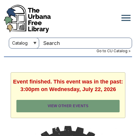
Go to CU Catalog >
Event finished. This event was in the past:
3:00pm on Wednesday, July 22, 2026
VIEW OTHER EVENTS