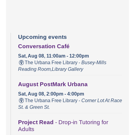
Upcoming events
Conversation Café
Sat, Aug 08, 11:00am - 12:00pm
The Urbana Free Library -
Busey-Mills
Reading Room,Library Gallery
August PostMark Urbana
Sat, Aug 08, 2:00pm - 4:00pm
The Urbana Free Library -
Corner Lot At Race
St. & Green St.
Project Read
- Drop-in Tutoring for
Adults