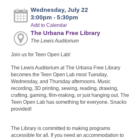
Wednesday, July 22
3:00pm - 5:30pm
Add to Calendar
The Urbana Free Library
The Lewis Auditorium
Join us for Teen Open Lab!
The Lewis Auditorium at The Urbana Free Library
becomes the Teen Open Lab most Tuesday,
Wednesday, and Thursday afternoons. Music
recording, 3D printing, sewing, reading, drawing,
crafting, gaming, film-making, or just hanging out. The
Teen Open Lab has something for everyone. Snacks
provided!
The Library is committed to making programs
accessible for all. If you need an accommodation to