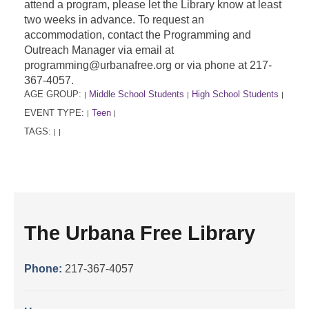
attend a program, please let the Library know at least
two weeks in advance. To request an
accommodation, contact the Programming and
Outreach Manager via email at
programming@urbanafree.org or via phone at 217-
367-4057.
AGE GROUP:
Middle School Students
High School Students
|
|
|
EVENT TYPE:
Teen
|
|
TAGS:
|
|
The Urbana Free Library
Phone:
217-367-4057