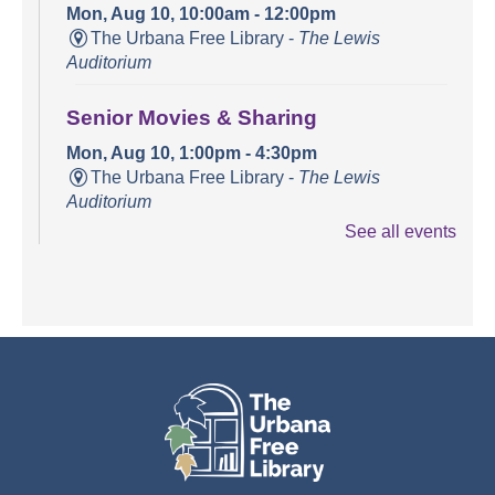
Mon, Aug 10, 10:00am - 12:00pm
The Urbana Free Library -
The Lewis
Auditorium
Senior Movies & Sharing
Mon, Aug 10, 1:00pm - 4:30pm
The Urbana Free Library -
The Lewis
Auditorium
See all events
Books and Bounces!
Tue, Aug 11, 10:15am - 10:40am
The Urbana Free Library -
The Lewis
Auditorium
Champaign County Health Care
Consumers
Tue, Aug 11, 11:00am - 1:00pm
The Urbana Free Library