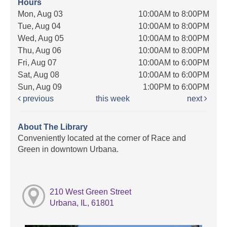
Hours
Mon, Aug 03
10:00AM to 8:00PM
Tue, Aug 04
10:00AM to 8:00PM
Wed, Aug 05
10:00AM to 8:00PM
Thu, Aug 06
10:00AM to 8:00PM
Fri, Aug 07
10:00AM to 6:00PM
Sat, Aug 08
10:00AM to 6:00PM
Sun, Aug 09
1:00PM to 6:00PM
previous
this week
next
About The Library
Conveniently located at the corner of Race and
Green in downtown Urbana.
210 West Green Street
Urbana, IL, 61801