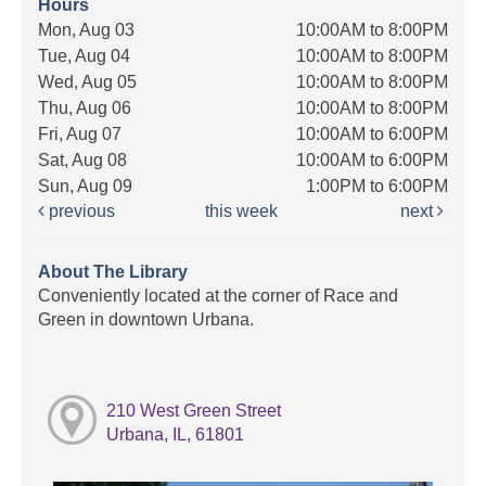
Hours
Mon, Aug 03
10:00AM to 8:00PM
Tue, Aug 04
10:00AM to 8:00PM
Wed, Aug 05
10:00AM to 8:00PM
Thu, Aug 06
10:00AM to 8:00PM
Fri, Aug 07
10:00AM to 6:00PM
Sat, Aug 08
10:00AM to 6:00PM
Sun, Aug 09
1:00PM to 6:00PM
previous
this week
next
About The Library
Conveniently located at the corner of Race and
Green in downtown Urbana.
210 West Green Street
Urbana, IL, 61801