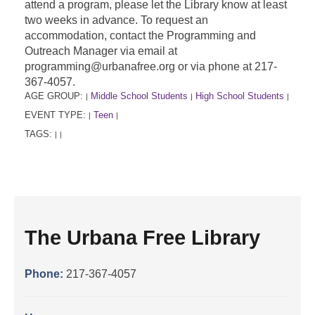
attend a program, please let the Library know at least
two weeks in advance. To request an
accommodation, contact the Programming and
Outreach Manager via email at
programming@urbanafree.org or via phone at 217-
367-4057.
AGE GROUP:
Middle School Students
High School Students
|
|
|
EVENT TYPE:
Teen
|
|
TAGS:
|
|
The Urbana Free Library
Phone:
217-367-4057