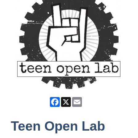
Facebook
X
Email
Teen Open Lab