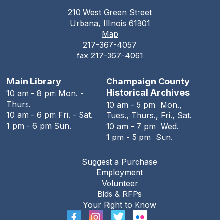
210 West Green Street
Teen Open Lab
Urbana, Illinois 61801
Map
Tue, Aug 11, 3:00pm - 5:30pm
217-367-4057
The Urbana Free Library -
The Lewis
fax 217-367-4061
Auditorium
Stitching Circle
Main Library
Champaign County
Historical Archives
10 am - 8 pm Mon. -
Tue, Aug 11, 5:00pm - 7:30pm
Thurs.
10 am - 5 pm Mon.,
The Urbana Free Library -
MacFarlane-Hood
10 am - 6 pm Fri. - Sat.
Tues., Thurs., Fri., Sat.
Reading Room
1 pm - 6 pm Sun.
10 am - 7 pm Wed.
1 pm - 5 pm Sun.
The Urbana Free Library Board
Meeting
Suggest a Purchase
Tue, Aug 11, 7:00pm - 9:00pm
Employment
The Urbana Free Library -
The Lewis
Volunteer
Auditorium
Bids & RFPs
Your Right to Know
The Family History Guide