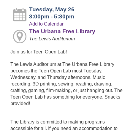
Tuesday, May 26
3:00pm - 5:30pm
Add to Calendar
The Urbana Free Library
The Lewis Auditorium
Join us for Teen Open Lab!
The Lewis Auditorium at The Urbana Free Library
becomes the Teen Open Lab most Tuesday,
Wednesday, and Thursday afternoons. Music
recording, 3D printing, sewing, reading, drawing,
crafting, gaming, film-making, or just hanging out. The
Teen Open Lab has something for everyone. Snacks
provided!
The Library is committed to making programs
accessible for all. If you need an accommodation to