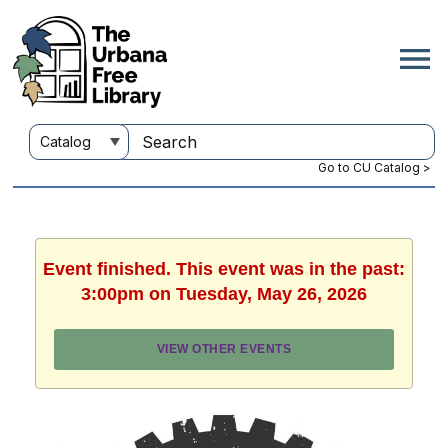
Go to CU Catalog >
Event finished. This event was in the past:
3:00pm on Tuesday, May 26, 2026
VIEW OTHER EVENTS