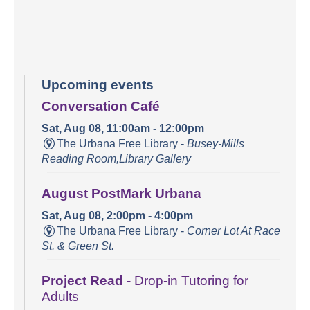
Upcoming events
Conversation Café
Sat, Aug 08, 11:00am - 12:00pm
The Urbana Free Library -
Busey-Mills
Reading Room,Library Gallery
August PostMark Urbana
Sat, Aug 08, 2:00pm - 4:00pm
The Urbana Free Library -
Corner Lot At Race
St. & Green St.
Project Read
- Drop-in Tutoring for
Adults