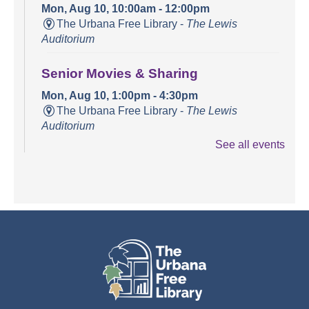
Mon, Aug 10, 10:00am - 12:00pm
The Urbana Free Library -
The Lewis
Auditorium
Senior Movies & Sharing
Mon, Aug 10, 1:00pm - 4:30pm
The Urbana Free Library -
The Lewis
Auditorium
See all events
Books and Bounces!
Tue, Aug 11, 10:15am - 10:40am
The Urbana Free Library -
The Lewis
Auditorium
Champaign County Health Care
Consumers
Tue, Aug 11, 11:00am - 1:00pm
The Urbana Free Library