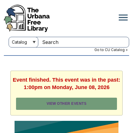
Go to CU Catalog >
Event finished. This event was in the past:
1:00pm on Monday, June 08, 2026
VIEW OTHER EVENTS