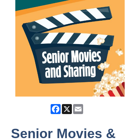
Facebook
X
Email
Senior Movies &