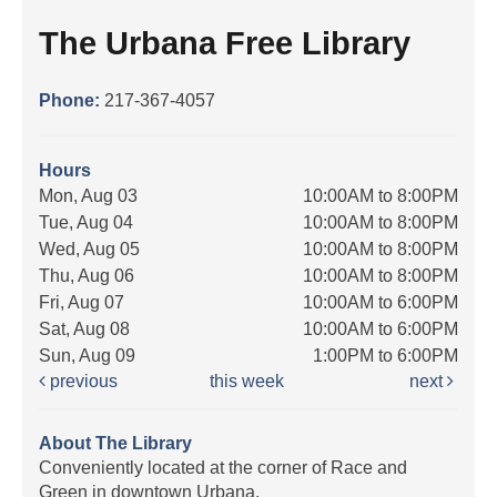
The Urbana Free Library
Phone:
217-367-4057
Hours
Mon, Aug 03
10:00AM to 8:00PM
Tue, Aug 04
10:00AM to 8:00PM
Wed, Aug 05
10:00AM to 8:00PM
Thu, Aug 06
10:00AM to 8:00PM
Fri, Aug 07
10:00AM to 6:00PM
Sat, Aug 08
10:00AM to 6:00PM
Sun, Aug 09
1:00PM to 6:00PM
previous
this week
next
About The Library
Conveniently located at the corner of Race and
Green in downtown Urbana.