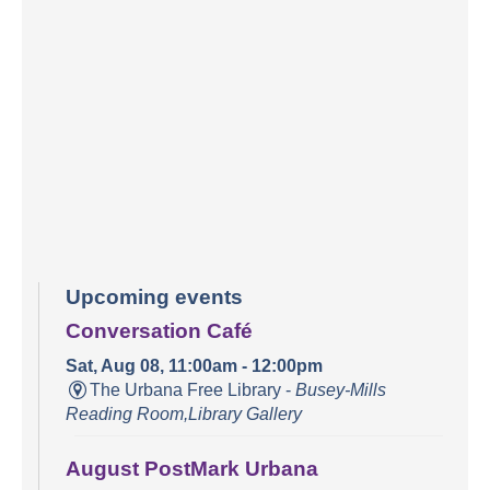
Upcoming events
Conversation Café
Sat, Aug 08, 11:00am - 12:00pm
The Urbana Free Library -
Busey-Mills
Reading Room,Library Gallery
August PostMark Urbana