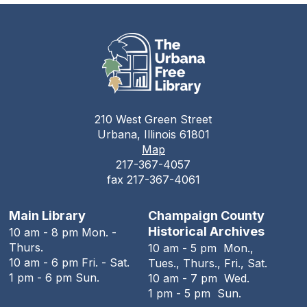
Auditorium
Champaign County Health Care
Consumers
Tue, Aug 11, 11:00am - 1:00pm
The Urbana Free Library
210 West Green Street
Teen Open Lab
Urbana, Illinois 61801
Map
Tue, Aug 11, 3:00pm - 5:30pm
217-367-4057
The Urbana Free Library -
The Lewis
fax 217-367-4061
Auditorium
Stitching Circle
Main Library
Champaign County
Historical Archives
10 am - 8 pm Mon. -
Tue, Aug 11, 5:00pm - 7:30pm
Thurs.
10 am - 5 pm Mon.,
The Urbana Free Library -
MacFarlane-Hood
10 am - 6 pm Fri. - Sat.
Tues., Thurs., Fri., Sat.
Reading Room
1 pm - 6 pm Sun.
10 am - 7 pm Wed.
1 pm - 5 pm Sun.
The Urbana Free Library Board