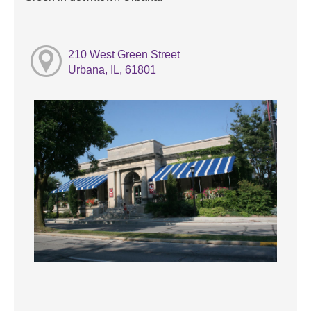
210 West Green Street
Urbana, IL, 61801