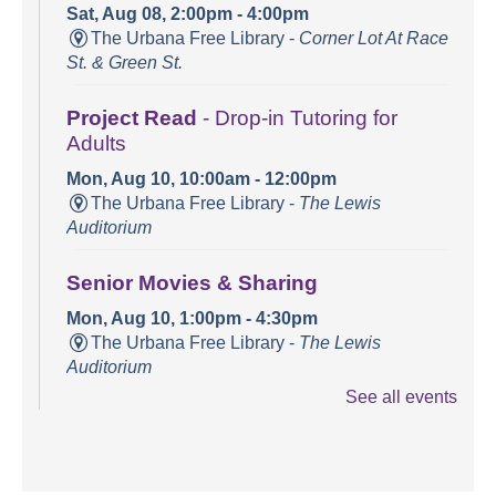
Sat, Aug 08, 2:00pm - 4:00pm
The Urbana Free Library -
Corner Lot At Race
St. & Green St.
Project Read
- Drop-in Tutoring for
Adults
Mon, Aug 10, 10:00am - 12:00pm
The Urbana Free Library -
The Lewis
Auditorium
Senior Movies & Sharing
Mon, Aug 10, 1:00pm - 4:30pm
The Urbana Free Library -
The Lewis
Auditorium
See all events
Books and Bounces!
Tue, Aug 11, 10:15am - 10:40am
The Urbana Free Library -
The Lewis