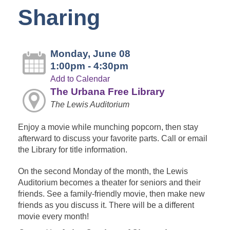
Sharing
Monday, June 08
1:00pm - 4:30pm
Add to Calendar
The Urbana Free Library
The Lewis Auditorium
Enjoy a movie while munching popcorn, then stay
afterward to discuss your favorite parts. Call or email
the Library for title information.
On the second Monday of the month, the Lewis
Auditorium becomes a theater for seniors and their
friends. See a family-friendly movie, then make new
friends as you discuss it. There will be a different
movie every month!