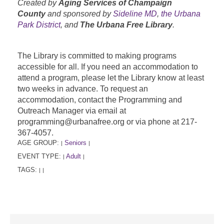
Created by
Aging Services of Champaign
County
and sponsored by
Sideline MD
,
the Urbana
Park District
, and
The Urbana Free Library
.
The Library is committed to making programs
accessible for all. If you need an accommodation to
attend a program, please let the Library know at least
two weeks in advance. To request an
accommodation, contact the Programming and
Outreach Manager via email at
programming@urbanafree.org or via phone at 217-
367-4057.
AGE GROUP:
Seniors
|
|
EVENT TYPE:
Adult
|
|
TAGS:
|
|