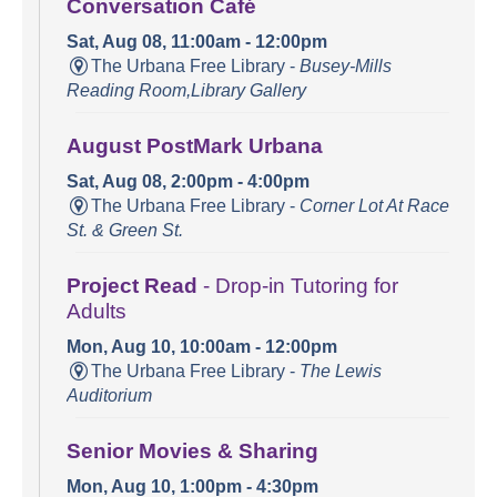
Conversation Café
Sat, Aug 08, 11:00am - 12:00pm
The Urbana Free Library -
Busey-Mills
Reading Room,Library Gallery
August PostMark Urbana
Sat, Aug 08, 2:00pm - 4:00pm
The Urbana Free Library -
Corner Lot At Race
St. & Green St.
Project Read
- Drop-in Tutoring for
Adults
Mon, Aug 10, 10:00am - 12:00pm
The Urbana Free Library -
The Lewis
Auditorium
Senior Movies & Sharing
Mon, Aug 10, 1:00pm - 4:30pm