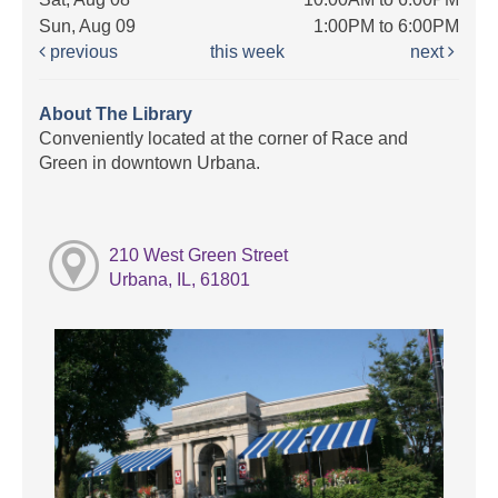
Sun, Aug 09
1:00PM to 6:00PM
previous
this week
next
About The Library
Conveniently located at the corner of Race and
Green in downtown Urbana.
210 West Green Street
Urbana, IL, 61801