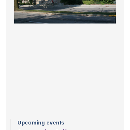
Upcoming events