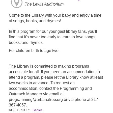
The Lewis Auditorium
Come to the Library with your baby and enjoy a time
of songs, books, and rhymes!
In this program for our youngest library fans, you'll
find that it's never too early to learn to love songs,
books, and rhymes.
For children birth to age two.
The Library is committed to making programs
accessible for all. If you need an accommodation to
attend a program, please let the Library know at least
two weeks in advance. To request an
accommodation, contact the Programming and
Outreach Manager via email at
programming@urbanafree.org or via phone at 217-
367-4057.
AGE GROUP:
Babies
|
|