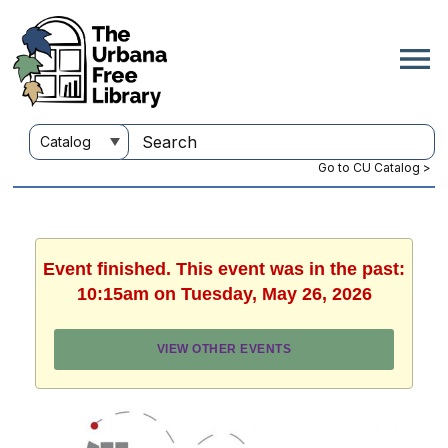
Go to CU Catalog >
Event finished. This event was in the past:
10:15am on Tuesday, May 26, 2026
VIEW OTHER EVENTS