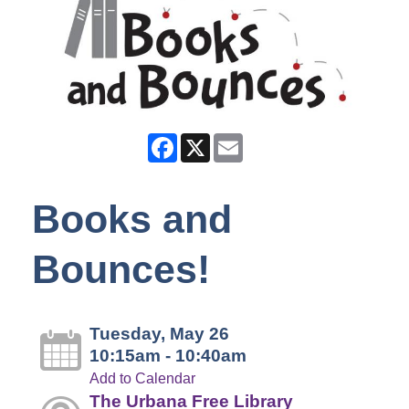
Facebook
X
Email
Books and
Bounces!
Tuesday, May 26
10:15am - 10:40am
Add to Calendar
The Urbana Free Library