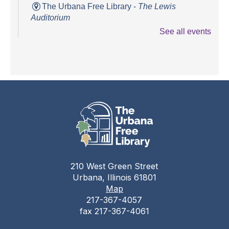
The Urbana Free Library -
The Lewis
Auditorium
See all events
Books and Bounces!
Tue, Aug 11, 10:15am - 10:40am
The Urbana Free Library -
The Lewis
Auditorium
Champaign County Health Care
Consumers
Tue, Aug 11, 11:00am - 1:00pm
The Urbana Free Library
210 West Green Street
Teen Open Lab
Urbana, Illinois 61801
Map
Tue, Aug 11, 3:00pm - 5:30pm
217-367-4057
The Urbana Free Library -
The Lewis
fax 217-367-4061
Auditorium