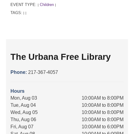
EVENT TYPE:
Children
|
|
TAGS:
|
|
The Urbana Free Library
Phone:
217-367-4057
Hours
Mon, Aug 03
10:00AM to 8:00PM
Tue, Aug 04
10:00AM to 8:00PM
Wed, Aug 05
10:00AM to 8:00PM
Thu, Aug 06
10:00AM to 8:00PM
Fri, Aug 07
10:00AM to 6:00PM
Sat, Aug 08
10:00AM to 6:00PM