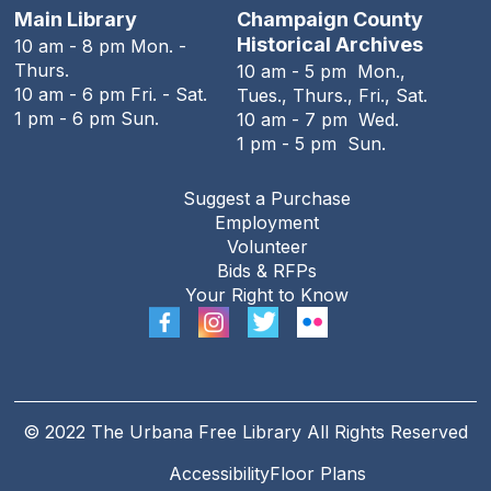
Stitching Circle
Main Library
Champaign County
Historical Archives
10 am - 8 pm Mon. -
Tue, Aug 11, 5:00pm - 7:30pm
Thurs.
10 am - 5 pm Mon.,
The Urbana Free Library -
MacFarlane-Hood
10 am - 6 pm Fri. - Sat.
Tues., Thurs., Fri., Sat.
Reading Room
1 pm - 6 pm Sun.
10 am - 7 pm Wed.
1 pm - 5 pm Sun.
The Urbana Free Library Board
Meeting
Suggest a Purchase
Tue, Aug 11, 7:00pm - 9:00pm
Employment
The Urbana Free Library -
The Lewis
Volunteer
Auditorium
Bids & RFPs
Your Right to Know
The Family History Guide
Tue, Aug 11, 7:00pm - 8:00pm
Online
REGISTER
© 2022 The Urbana Free Library All Rights Reserved
Accessibility
Floor Plans