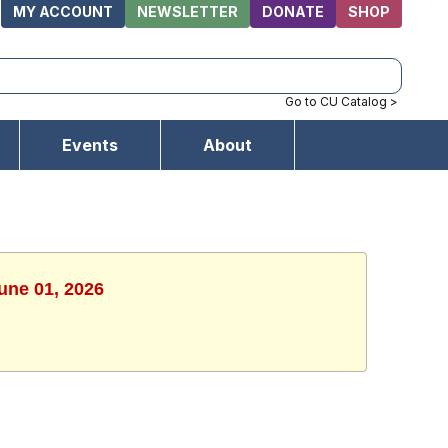
MY ACCOUNT
NEWSLETTER
DONATE
SHOP
Go to CU Catalog >
Events
About
une 01, 2026