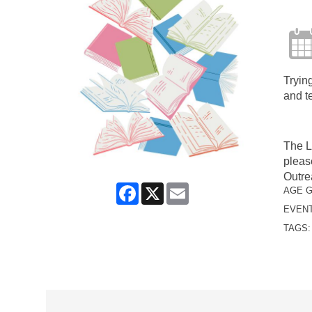
Trying
and t
The L
pleas
Outre
Facebook
X
Email
AGE 
EVENT
TAGS