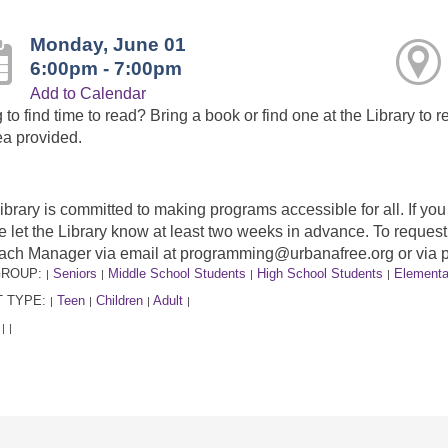
Monday, June 01
6:00pm - 7:00pm
Add to Calendar
 to find time to read? Bring a book or find one at the Library to r
ea provided.
ibrary is committed to making programs accessible for all. If y
e let the Library know at least two weeks in advance. To requ
ach Manager via email at programming@urbanafree.org or via 
GROUP:
Seniors
Middle School Students
High School Students
Elementa
|
|
|
|
 TYPE:
Teen
Children
Adult
|
|
|
|
:
|
|