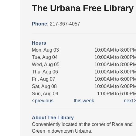
The Urbana Free Library
Phone:
217-367-4057
Hours
Mon, Aug 03
10:00AM to 8:00P
Tue, Aug 04
10:00AM to 8:00P
Wed, Aug 05
10:00AM to 8:00P
Thu, Aug 06
10:00AM to 8:00P
Fri, Aug 07
10:00AM to 6:00P
Sat, Aug 08
10:00AM to 6:00P
Sun, Aug 09
1:00PM to 6:00P
previous
this week
next
About The Library
Conveniently located at the corner of Race and
Green in downtown Urbana.