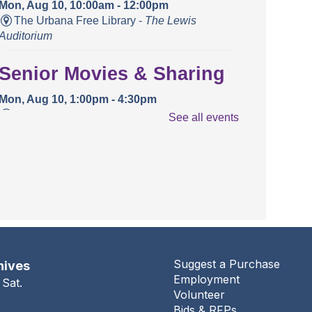
Mon, Aug 10, 10:00am - 12:00pm
The Urbana Free Library -
The Lewis
Auditorium
Senior Movies & Sharing
Mon, Aug 10, 1:00pm - 4:30pm
The Urbana Free Library -
The Lewis
See all events
Auditorium
Books and Bounces!
Tue, Aug 11, 10:15am - 10:40am
The Urbana Free Library -
The Lewis
Auditorium
Champaign County Health
Suggest a Purchase
hives
Employment
Care Consumers
 Sat.
Volunteer
Bids & RFPs
Tue, Aug 11, 11:00am - 1:00pm