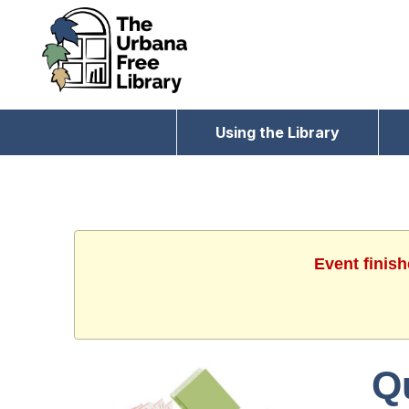
Using the Library
Event finis
Q