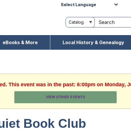
Powered by
eBooks & More
Local History & Genealogy
hed. This event was in the past: 6:00pm on Monday, J
VIEW OTHER EVENTS
uiet Book Club