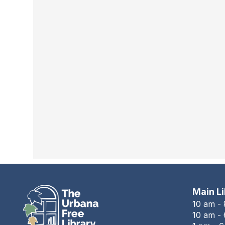
Main L
10 am -
10 am - 