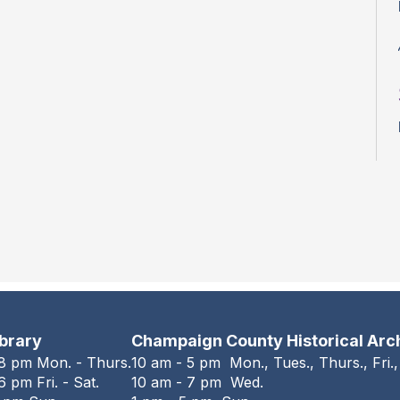
ibrary
Champaign County Historical Arc
 8 pm Mon. - Thurs.
10 am - 5 pm Mon., Tues., Thurs., Fri.,
6 pm Fri. - Sat.
10 am - 7 pm Wed.