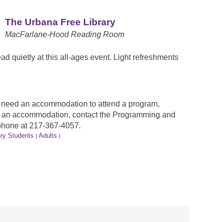
The Urbana Free Library
MacFarlane-Hood Reading Room
ead quietly at this all-ages event. Light refreshments
ou need an accommodation to attend a program,
est an accommodation, contact the Programming and
phone at 217-367-4057.
ry Students
Adults
|
|