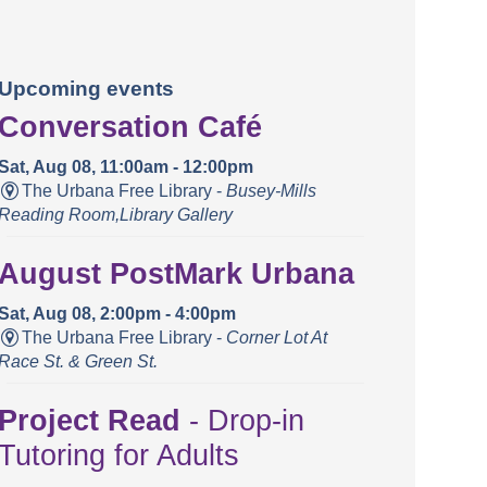
Upcoming events
Conversation Café
Sat, Aug 08, 11:00am - 12:00pm
The Urbana Free Library -
Busey-Mills
Reading Room,Library Gallery
August PostMark Urbana
Sat, Aug 08, 2:00pm - 4:00pm
The Urbana Free Library -
Corner Lot At
Race St. & Green St.
Project Read
- Drop-in
Tutoring for Adults