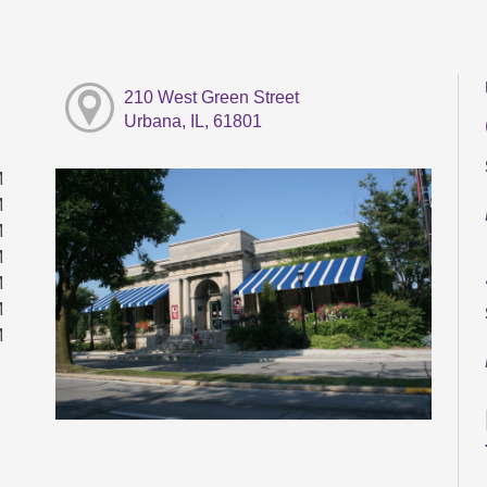
210 West Green Street
Urbana, IL, 61801
M
M
M
M
M
M
M