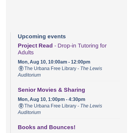
Upcoming events
Project Read
- Drop-in Tutoring for
Adults
Mon, Aug 10, 10:00am - 12:00pm
The Urbana Free Library -
The Lewis
Auditorium
Senior Movies & Sharing
Mon, Aug 10, 1:00pm - 4:30pm
The Urbana Free Library -
The Lewis
Auditorium
Books and Bounces!