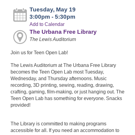
Tuesday, May 19
3:00pm - 5:30pm
Add to Calendar
The Urbana Free Library
The Lewis Auditorium
Join us for Teen Open Lab!
The Lewis Auditorium at The Urbana Free Library
becomes the Teen Open Lab most Tuesday,
Wednesday, and Thursday afternoons. Music
recording, 3D printing, sewing, reading, drawing,
crafting, gaming, film-making, or just hanging out. The
Teen Open Lab has something for everyone. Snacks
provided!
The Library is committed to making programs
accessible for all. If you need an accommodation to