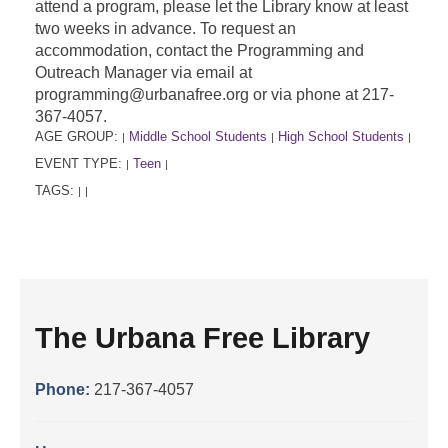
attend a program, please let the Library know at least
two weeks in advance. To request an
accommodation, contact the Programming and
Outreach Manager via email at
programming@urbanafree.org or via phone at 217-
367-4057.
AGE GROUP:
Middle School Students
High School Students
|
|
|
EVENT TYPE:
Teen
|
|
TAGS:
|
|
The Urbana Free Library
Phone:
217-367-4057