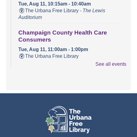
Tue, Aug 11, 10:15am - 10:40am
The Urbana Free Library -
The Lewis
Auditorium
Champaign County Health Care
Consumers
Tue, Aug 11, 11:00am - 1:00pm
The Urbana Free Library
See all events
Teen Open Lab
Tue, Aug 11, 3:00pm - 5:30pm
The Urbana Free Library -
The Lewis
Auditorium
Stitching Circle
Tue, Aug 11, 5:00pm - 7:30pm
The Urbana Free Library -
MacFarlane-Hood
Reading Room