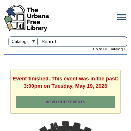
Go to CU Catalog >
Event finished. This event was in the past:
3:00pm on Tuesday, May 19, 2026
VIEW OTHER EVENTS