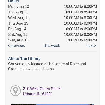
Hours
Mon, Aug 10
10:00AM to 8:00PM
Tue, Aug 11
10:00AM to 8:00PM
Wed, Aug 12
10:00AM to 8:00PM
Thu, Aug 13
10:00AM to 8:00PM
Fri, Aug 14
10:00AM to 6:00PM
Sat, Aug 15
10:00AM to 6:00PM
Sun, Aug 16
1:00PM to 6:00PM
previous
this week
next
About The Library
Conveniently located at the corner of Race and
Green in downtown Urbana.
210 West Green Street
Urbana, IL, 61801