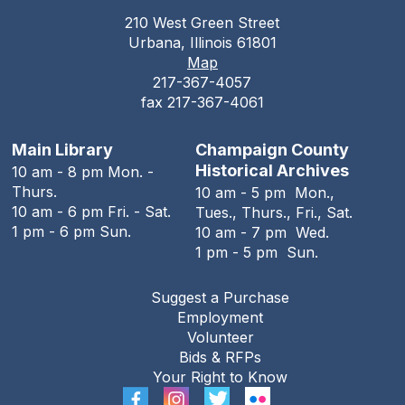
210 West Green Street
The Urbana Free Library Board
Urbana, Illinois 61801
Meeting
Map
217-367-4057
Tue, Aug 11, 7:00pm - 9:00pm
fax 217-367-4061
The Urbana Free Library -
The Lewis
Auditorium
Main Library
Champaign County
The Family History Guide
Historical Archives
10 am - 8 pm Mon. -
Thurs.
10 am - 5 pm Mon.,
Tue, Aug 11, 7:00pm - 8:00pm
10 am - 6 pm Fri. - Sat.
Tues., Thurs., Fri., Sat.
Online
1 pm - 6 pm Sun.
10 am - 7 pm Wed.
1 pm - 5 pm Sun.
REGISTER
Suggest a Purchase
Employment
Teen Open Lab
Volunteer
Wed, Aug 12, 3:00pm - 5:30pm
Bids & RFPs
The Urbana Free Library -
The Lewis
Your Right to Know
Auditorium