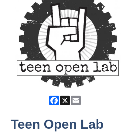
Facebook
X
Email
Teen Open Lab