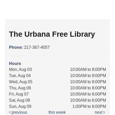
The Urbana Free Library
Phone:
217-367-4057
Hours
Mon, Aug 03
10:00AM to 8:00PM
Tue, Aug 04
10:00AM to 8:00PM
Wed, Aug 05
10:00AM to 8:00PM
Thu, Aug 06
10:00AM to 8:00PM
Fri, Aug 07
10:00AM to 6:00PM
Sat, Aug 08
10:00AM to 6:00PM
Sun, Aug 09
1:00PM to 6:00PM
previous
this week
next