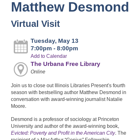
Matthew Desmond
Virtual Visit
Tuesday, May 13
7:00pm - 8:00pm
Add to Calendar
The Urbana Free Library
Online
Join us to close out Illinois Libraries Present's fourth
season with bestselling author Matthew Desmond in
conversation with award-winning journalist Natalie
Moore.
Desmond is a professor of sociology at Princeton
University and author of the award-winning book,
Evicted: Poverty and Profit in the American City
. The
recipient of a MacArthur “Genius” Fellowship,