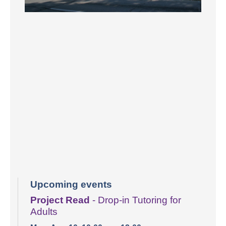
Upcoming events
Project Read
- Drop-in Tutoring for
Adults