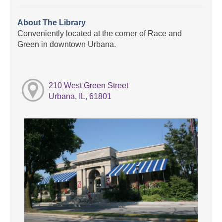
About The Library
Conveniently located at the corner of Race and
Green in downtown Urbana.
210 West Green Street
Urbana, IL, 61801