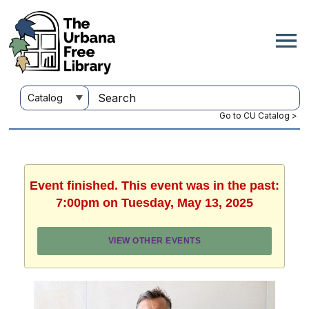
Go to CU Catalog >
Event finished. This event was in the past:
7:00pm on Tuesday, May 13, 2025
VIEW OTHER EVENTS