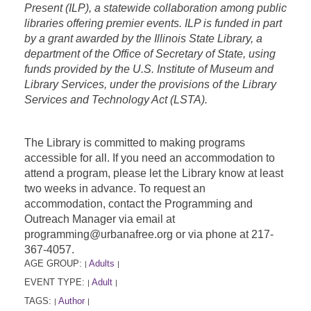
Present (ILP), a statewide collaboration among public
libraries offering premier events. ILP is funded in part
by a grant awarded by the Illinois State Library, a
department of the Office of Secretary of State, using
funds provided by the U.S. Institute of Museum and
Library Services, under the provisions of the Library
Services and Technology Act (LSTA).
The Library is committed to making programs
accessible for all. If you need an accommodation to
attend a program, please let the Library know at least
two weeks in advance. To request an
accommodation, contact the Programming and
Outreach Manager via email at
programming@urbanafree.org or via phone at 217-
367-4057.
AGE GROUP:
Adults
|
|
EVENT TYPE:
Adult
|
|
TAGS:
Author
|
|