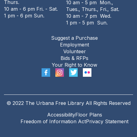
Thurs.
10 am - 5 pm Mon.,
Tue, Aug 11, 7:00pm - 8:00pm
10 am - 6 pm Fri. - Sat.
Tues., Thurs., Fri., Sat.
Online
1 pm - 6 pm Sun.
10 am - 7 pm Wed.
1 pm - 5 pm Sun.
REGISTER
Suggest a Purchase
Employment
Teen Open Lab
Volunteer
Wed, Aug 12, 3:00pm - 5:30pm
Bids & RFPs
The Urbana Free Library -
The Lewis
Your Right to Know
Auditorium
The Big Grove Then and Now
- A
presentation by Professor Emeritus
Stewart Berlocher
© 2022 The Urbana Free Library All Rights Reserved
Wed, Aug 12, 6:00pm - 7:30pm
Accessibility
Floor Plans
The Urbana Free Library -
The Lewis
Freedom of Information Act
Privacy Statement
Auditorium