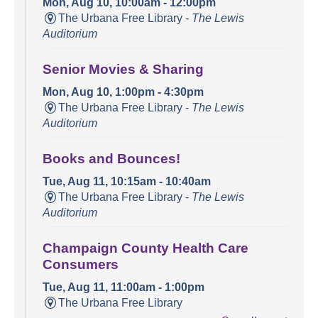
Mon, Aug 10, 10:00am - 12:00pm
The Urbana Free Library -
The Lewis
Auditorium
Senior Movies & Sharing
Mon, Aug 10, 1:00pm - 4:30pm
The Urbana Free Library -
The Lewis
Auditorium
Books and Bounces!
Tue, Aug 11, 10:15am - 10:40am
The Urbana Free Library -
The Lewis
Auditorium
Champaign County Health Care
Consumers
Tue, Aug 11, 11:00am - 1:00pm
The Urbana Free Library