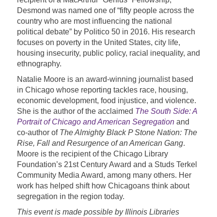
Desmond was named one of “fifty people across the
country who are most influencing the national
political debate” by Politico 50 in 2016. His research
focuses on poverty in the United States, city life,
housing insecurity, public policy, racial inequality, and
ethnography.
Natalie Moore is an award-winning journalist based
in Chicago whose reporting tackles race, housing,
economic development, food injustice, and violence.
She is the author of the acclaimed
The South Side: A
Portrait of Chicago and American Segregation
and
co-author of
The Almighty Black P Stone Nation: The
Rise, Fall and Resurgence of an American Gang
.
Moore is the recipient of the Chicago Library
Foundation’s 21st Century Award and a Studs Terkel
Community Media Award, among many others. Her
work has helped shift how Chicagoans think about
segregation in the region today.
This event is made possible by Illinois Libraries