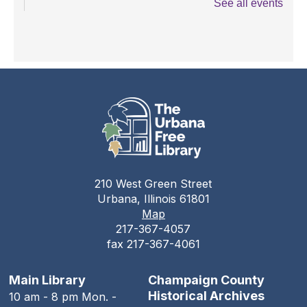
See all events
Teen Open Lab
Tue, Aug 11, 3:00pm - 5:30pm
The Urbana Free Library -
The Lewis
Auditorium
Stitching Circle
Tue, Aug 11, 5:00pm - 7:30pm
The Urbana Free Library -
MacFarlane-Hood
Reading Room
210 West Green Street
The Urbana Free Library Board
Urbana, Illinois 61801
Meeting
Map
217-367-4057
Tue, Aug 11, 7:00pm - 9:00pm
fax 217-367-4061
The Urbana Free Library -
The Lewis
Auditorium
Main Library
Champaign County
The Family History Guide
Historical Archives
10 am - 8 pm Mon. -