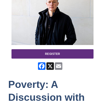
REGISTER
Facebook
X
Email
Poverty: A
Discussion with