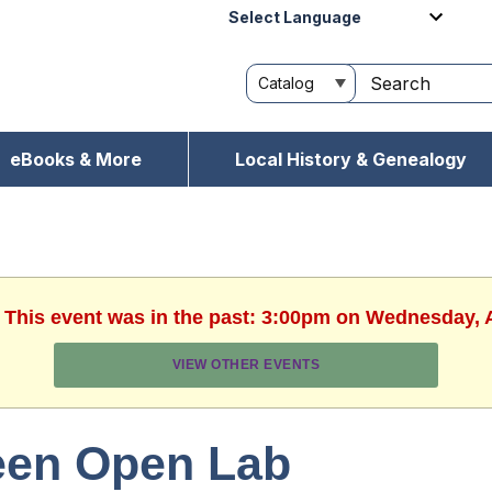
Powered by
eBooks & More
Local History & Genealogy
. This event was in the past: 3:00pm on Wednesday, 
VIEW OTHER EVENTS
een Open Lab