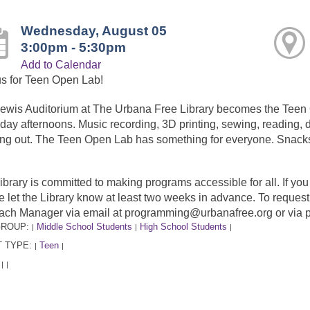
Wednesday, August 05
3:00pm - 5:30pm
Add to Calendar
us for Teen Open Lab!
ewis Auditorium at The Urbana Free Library becomes the Tee
day afternoons. Music recording, 3D printing, sewing, reading, dr
ng out. The Teen Open Lab has something for everyone. Snacks
ibrary is committed to making programs accessible for all. If y
e let the Library know at least two weeks in advance. To requ
ach Manager via email at programming@urbanafree.org or via 
GROUP:
Middle School Students
High School Students
|
|
|
 TYPE:
Teen
|
|
:
|
|