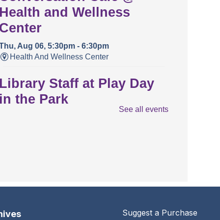
Health and Wellness
Center
Thu, Aug 06, 5:30pm - 6:30pm
Health And Wellness Center
Library Staff at Play Day
in the Park
See all events
Thu, Aug 06, 5:30pm - 7:00pm
Crestview Park
Conversation Café
Sat, Aug 08, 11:00am - 12:00pm
The Urbana Free Library -
Busey-Mills
Reading Room,Library Gallery
Suggest a Purchase
hives