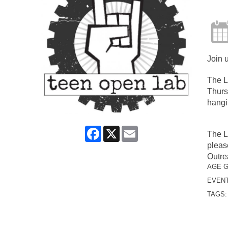
Join 
The L
Thurs
hangi
Facebook
X
Email
The L
pleas
Outre
AGE 
EVENT
TAGS