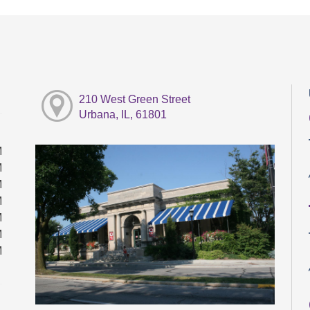
210 West Green Street
Urbana, IL, 61801
M
M
M
M
M
M
M