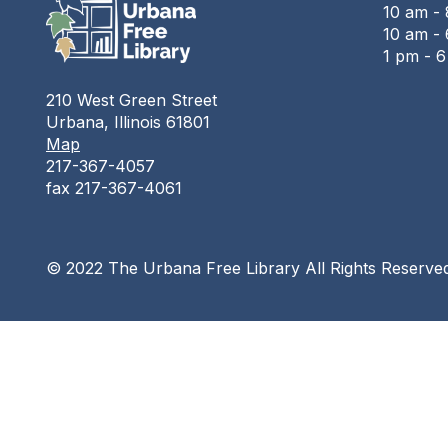
10 am -
10 am - 
1 pm - 
210 West Green Street
Urbana, Illinois 61801
Map
217-367-4057
fax 217-367-4061
© 2022 The Urbana Free Library All Rights Reserve