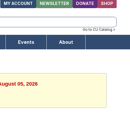
MY ACCOUNT
NEWSLETTER
DONATE
SHOP
Go to CU Catalog >
Events
About
August 05, 2026