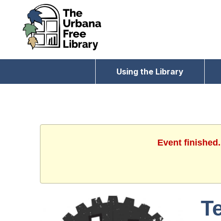
Using the Library
Event finished
T