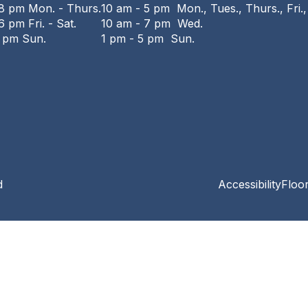
 8 pm Mon. - Thurs.
10 am - 5 pm Mon., Tues., Thurs., Fri.,
6 pm Fri. - Sat.
10 am - 7 pm Wed.
6 pm Sun.
1 pm - 5 pm Sun.
d
Accessibility
Floo
Privacy and cookie policy
|
Accessibility
|
Communico
Connected content from Communico. © 2026.