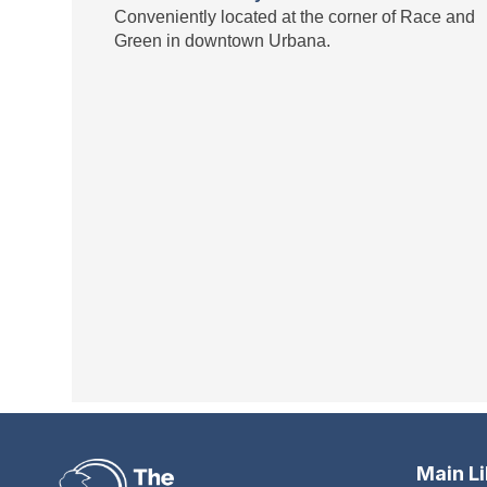
Conveniently located at the corner of Race and
Green in downtown Urbana.
Main L