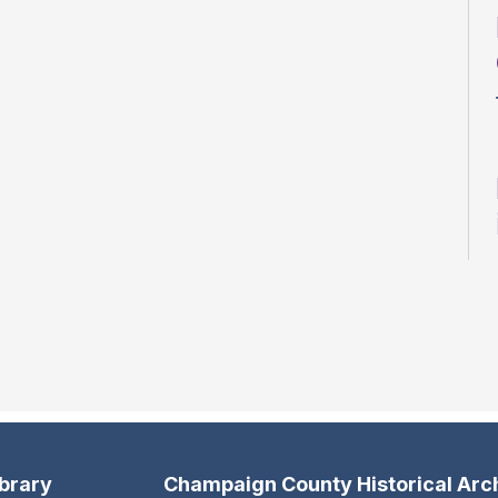
ibrary
Champaign County Historical Arc