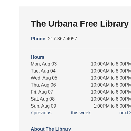
The Urbana Free Library
Phone:
217-367-4057
Hours
Mon, Aug 03
10:00AM to 8:00P
Tue, Aug 04
10:00AM to 8:00P
Wed, Aug 05
10:00AM to 8:00P
Thu, Aug 06
10:00AM to 8:00P
Fri, Aug 07
10:00AM to 6:00P
Sat, Aug 08
10:00AM to 6:00P
Sun, Aug 09
1:00PM to 6:00P
previous
this week
next
About The Library