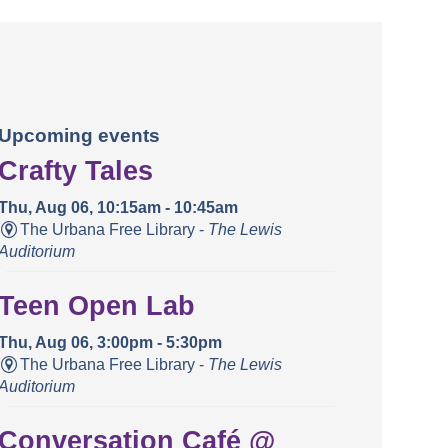
Upcoming events
Crafty Tales
Thu, Aug 06, 10:15am - 10:45am
The Urbana Free Library -
The Lewis
Auditorium
Teen Open Lab
Thu, Aug 06, 3:00pm - 5:30pm
The Urbana Free Library -
The Lewis
Auditorium
Conversation Café @