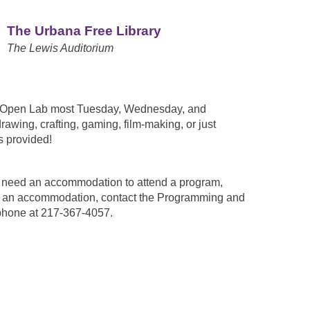
The Urbana Free Library
The Lewis Auditorium
n Open Lab most Tuesday, Wednesday, and
awing, crafting, gaming, film-making, or just
 provided!
ou need an accommodation to attend a program,
est an accommodation, contact the Programming and
phone at 217-367-4057.