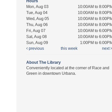
Hours
Mon, Aug 03
10:00AM to 8:00P
Tue, Aug 04
10:00AM to 8:00P
Wed, Aug 05
10:00AM to 8:00P
Thu, Aug 06
10:00AM to 8:00P
Fri, Aug 07
10:00AM to 6:00P
Sat, Aug 08
10:00AM to 6:00P
Sun, Aug 09
1:00PM to 6:00P
previous
this week
next
About The Library
Conveniently located at the corner of Race and
Green in downtown Urbana.