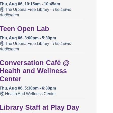
Thu, Aug 06, 10:15am - 10:45am
The Urbana Free Library -
The Lewis
Auditorium
Teen Open Lab
Thu, Aug 06, 3:00pm - 5:30pm
The Urbana Free Library -
The Lewis
Auditorium
Conversation Café @
Health and Wellness
Center
Thu, Aug 06, 5:30pm - 6:30pm
Health And Wellness Center
Library Staff at Play Day