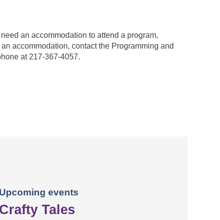
ou need an accommodation to attend a program,
est an accommodation, contact the Programming and
phone at 217-367-4057.
Upcoming events
Crafty Tales