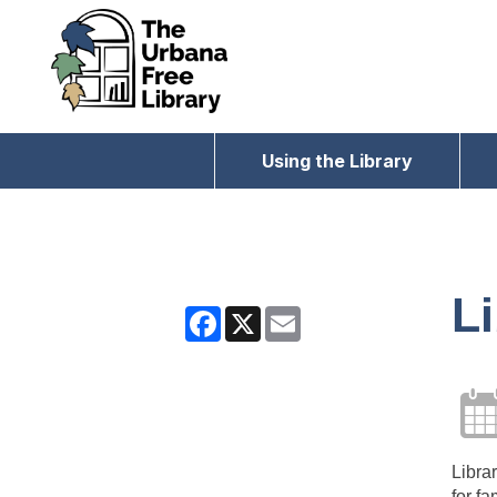
Using the Library
Li
Facebook
X
Email
Librar
for fa