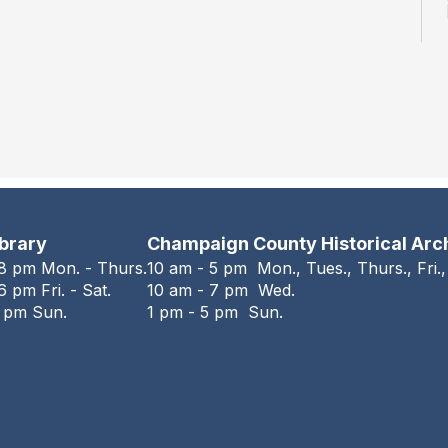
ibrary
Champaign County Historical Arc
 8 pm Mon. - Thurs.
10 am - 5 pm Mon., Tues., Thurs., Fri.,
6 pm Fri. - Sat.
10 am - 7 pm Wed.
6 pm Sun.
1 pm - 5 pm Sun.