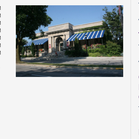
M
M
M
M
M
M
M