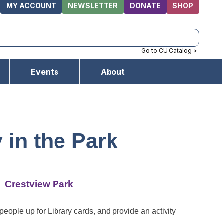
MY ACCOUNT
NEWSLETTER
DONATE
SHOP
Go to CU Catalog >
Events
About
y in the Park
Crestview Park
people up for Library cards, and provide an activity