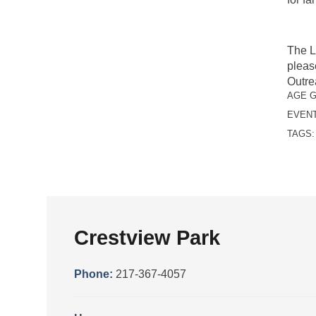
The L
pleas
Outre
AGE 
EVENT
TAGS
Crestview Park
Phone:
217-367-4057