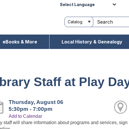
Powered by
eBooks & More
Local History & Genealogy
brary Staff at Play Da
Thursday, August 06
5:30pm - 7:00pm
Add to Calendar
y staff will share information about programs and services, sign 
milies.