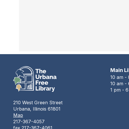
Main L
10 am -
10 am - 
1 pm - 
210 West Green Street
Urbana, Illinois 61801
Map
217-367-4057
fax 217-367-4061