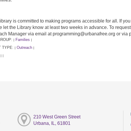
ibrary is committed to making programs accessible for all. If y
e let the Library know at least two weeks in advance. To requ
ach Manager via email at programming@urbanafree.org or via 
GROUP:
Families
|
|
 TYPE:
Outreach
|
|
:
|
|
210 West Green Street
Urbana, IL, 61801