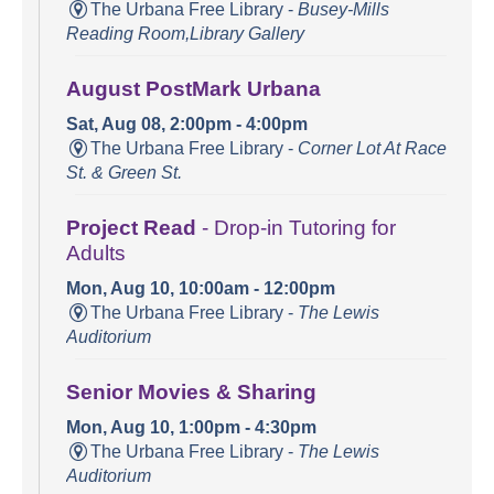
The Urbana Free Library -
Busey-Mills
Reading Room,Library Gallery
August PostMark Urbana
Sat, Aug 08, 2:00pm - 4:00pm
The Urbana Free Library -
Corner Lot At Race
St. & Green St.
Project Read
- Drop-in Tutoring for
Adults
Mon, Aug 10, 10:00am - 12:00pm
The Urbana Free Library -
The Lewis
Auditorium
Senior Movies & Sharing
Mon, Aug 10, 1:00pm - 4:30pm
The Urbana Free Library -
The Lewis
Auditorium