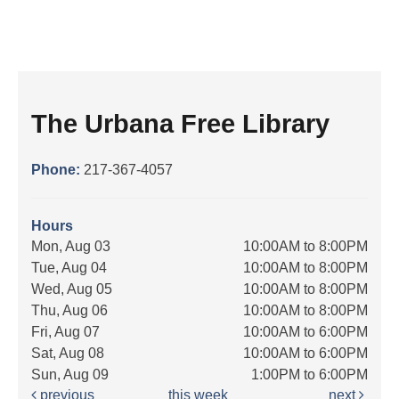
The Urbana Free Library
Phone:
217-367-4057
Hours
Mon, Aug 03
10:00AM to 8:00PM
Tue, Aug 04
10:00AM to 8:00PM
Wed, Aug 05
10:00AM to 8:00PM
Thu, Aug 06
10:00AM to 8:00PM
Fri, Aug 07
10:00AM to 6:00PM
Sat, Aug 08
10:00AM to 6:00PM
Sun, Aug 09
1:00PM to 6:00PM
previous
this week
next