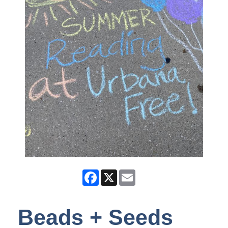
Facebook
X
Email
Beads + Seeds