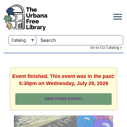
Go to CU Catalog >
Event finished. This event was in the past:
5:30pm on Wednesday, July 29, 2026
VIEW OTHER EVENTS