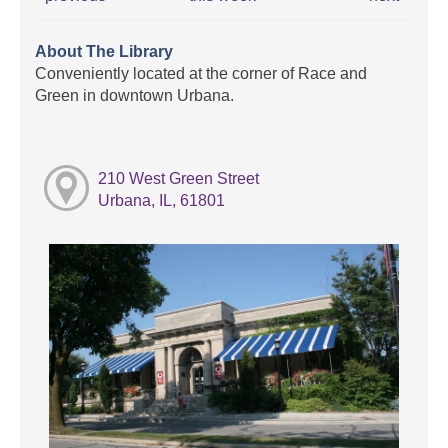
About The Library
Conveniently located at the corner of Race and
Green in downtown Urbana.
210 West Green Street
Urbana, IL, 61801