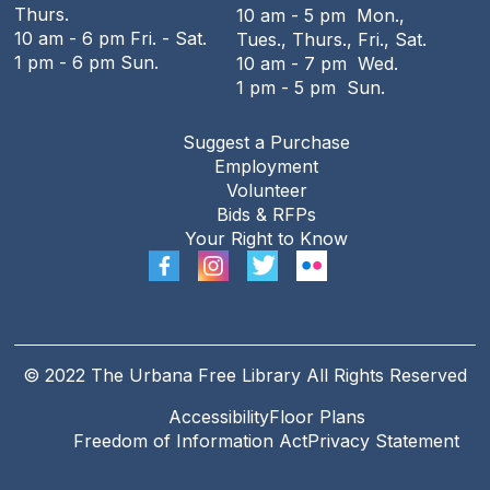
Thurs.
10 am - 5 pm Mon.,
The Urbana Free Library -
MacFarlane-Hood
10 am - 6 pm Fri. - Sat.
Tues., Thurs., Fri., Sat.
Reading Room
1 pm - 6 pm Sun.
10 am - 7 pm Wed.
1 pm - 5 pm Sun.
The Urbana Free Library Board
Meeting
Suggest a Purchase
Tue, Aug 11, 7:00pm - 9:00pm
Employment
The Urbana Free Library -
The Lewis
Volunteer
Auditorium
Bids & RFPs
Your Right to Know
The Family History Guide
Tue, Aug 11, 7:00pm - 8:00pm
Online
REGISTER
© 2022 The Urbana Free Library All Rights Reserved
Accessibility
Floor Plans
Freedom of Information Act
Privacy Statement
Teen Open Lab
Wed, Aug 12, 3:00pm - 5:30pm