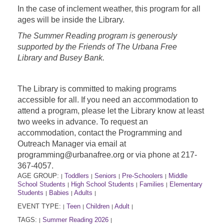
In the case of inclement weather, this program for all
ages will be inside the Library.
The Summer Reading program is generously
supported by the Friends of The Urbana Free
Library and Busey Bank.
The Library is committed to making programs
accessible for all. If you need an accommodation to
attend a program, please let the Library know at least
two weeks in advance. To request an
accommodation, contact the Programming and
Outreach Manager via email at
programming@urbanafree.org or via phone at 217-
367-4057.
AGE GROUP:
Toddlers
Seniors
Pre-Schoolers
Middle
|
|
|
|
School Students
High School Students
Families
Elementary
|
|
|
Students
Babies
Adults
|
|
|
EVENT TYPE:
Teen
Children
Adult
|
|
|
|
TAGS:
Summer Reading 2026
|
|