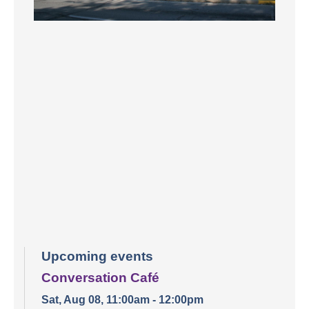
Upcoming events
Conversation Café
Sat, Aug 08, 11:00am - 12:00pm