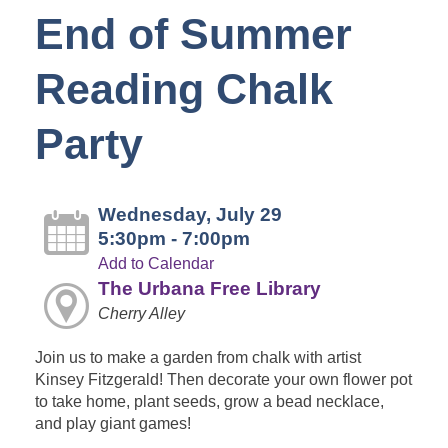
End of Summer
Reading Chalk
Party
Wednesday, July 29
5:30pm - 7:00pm
Add to Calendar
The Urbana Free Library
Cherry Alley
Join us to make a garden from chalk with artist
Kinsey Fitzgerald! Then decorate your own flower pot
to take home, plant seeds, grow a bead necklace,
and play giant games!