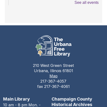
See all events
Books and Bounces!
Tue, Aug 11, 10:15am - 10:40am
The Urbana Free Library -
The Lewis
Auditorium
Champaign County Health Care
Consumers
Tue, Aug 11, 11:00am - 1:00pm
The Urbana Free Library
210 West Green Street
Teen Open Lab
Urbana, Illinois 61801
Map
Tue, Aug 11, 3:00pm - 5:30pm
217-367-4057
The Urbana Free Library -
The Lewis
fax 217-367-4061
Auditorium
Stitching Circle
Main Library
Champaign County
Historical Archives
10 am - 8 pm Mon. -
Tue, Aug 11, 5:00pm - 7:30pm